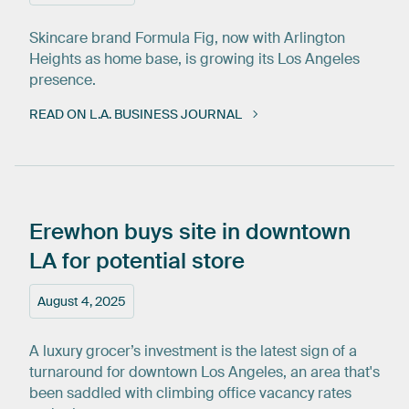
Skincare brand Formula Fig, now with Arlington
Heights as home base, is growing its Los Angeles
presence.
READ ON L.A. BUSINESS JOURNAL
Erewhon
buys
site
in
downtown
LA
for
potential
store
August 4, 2025
A luxury grocer’s investment is the latest sign of a
turnaround for downtown Los Angeles, an area that's
been saddled with climbing office vacancy rates