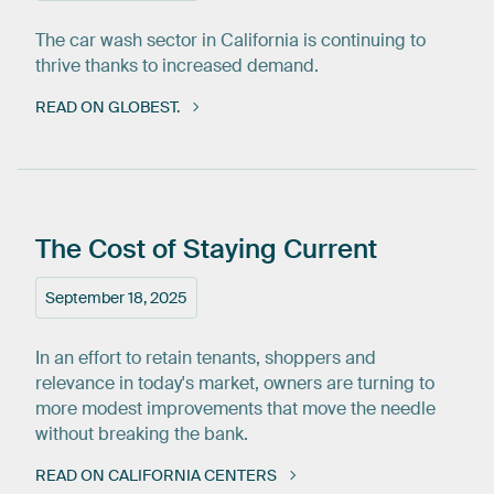
The car wash sector in California is continuing to
thrive thanks to increased demand.
READ ON GLOBEST.
The
Cost
of
Staying
Current
September 18, 2025
In an effort to retain tenants, shoppers and
relevance in today's market, owners are turning to
more modest improvements that move the needle
without breaking the bank.
READ ON CALIFORNIA CENTERS