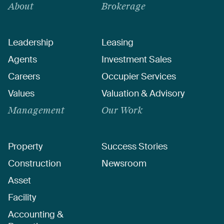
About
Brokerage
Leadership
Leasing
Agents
Investment Sales
Careers
Occupier Services
Values
Valuation & Advisory
Management
Our Work
Property
Success Stories
Construction
Newsroom
Asset
Facility
Accounting &