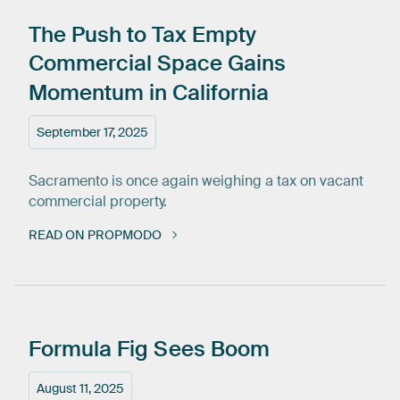
The
Push
to
Tax
Empty
Commercial
Space
Gains
Momentum
in
California
September 17, 2025
Sacramento is once again weighing a tax on vacant
commercial property.
READ ON PROPMODO
Formula
Fig
Sees
Boom
August 11, 2025