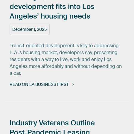
development
fits
into
Los
Angeles’
housing
needs
December 1, 2025
Transit-oriented development is key to addressing
L.A.’s housing market, developers say, presenting
residents with a way to live, work and enjoy Los
Angeles more affordably and without depending on
a car.
READ ON LA BUSINESS FIRST
Industry
Veterans
Outline
Post-Pandemic
Leasing