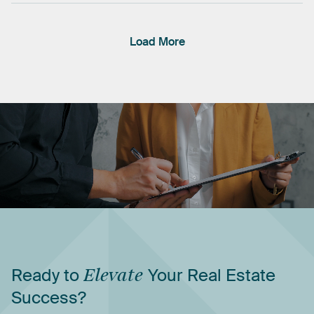
Load More
Ready
to
Elevate
Your
Real
Estate
Success?