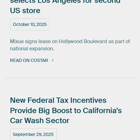
selects
Los
Angeles
for
second
US
store
October 10, 2025
Mixue signs lease on Hollywood Boulevard as part of
national expansion.
READ ON COSTAR
New
Federal
Tax
Incentives
Provide
Big
Boost
to
California’s
Car
Wash
Sector
September 29, 2025