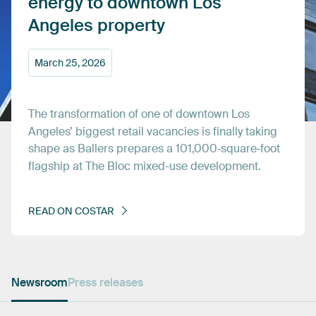
energy
to
downtown
Los
Angeles
property
March
25,
2026
The
transformation
of
one
of
downtown
Los
Angeles’
biggest
retail
vacancies
is
finally
taking
shape
as
Ballers
prepares
a
101,000‑square‑foot
flagship
at
The
Bloc
mixed-use
development.
READ
ON
COSTAR
Newsroom
Press releases