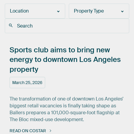
Location
Property Type
Sports
club
aims
to
bring
new
energy
to
downtown
Los
Angeles
property
March 25, 2026
The transformation of one of downtown Los Angeles’
biggest retail vacancies is finally taking shape as
Ballers prepares a 101,000‑square‑foot flagship at
The Bloc mixed-use development.
READ ON COSTAR