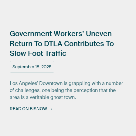
Government
Workers’
Uneven
Return
To
DTLA
Contributes
To
Slow
Foot
Traffic
September 18, 2025
Los Angeles’ Downtown is grappling with a number
of challenges, one being the perception that the
area is a veritable ghost town.
READ ON BISNOW