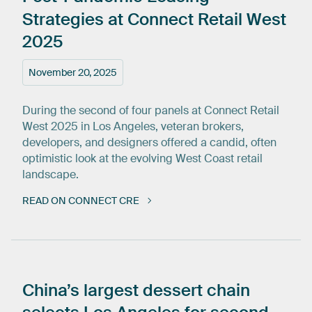
Strategies
at
Connect
Retail
West
2025
November 20, 2025
During the second of four panels at Connect Retail
West 2025 in Los Angeles, veteran brokers,
developers, and designers offered a candid, often
optimistic look at the evolving West Coast retail
landscape.
READ ON CONNECT CRE
China’s
largest
dessert
chain