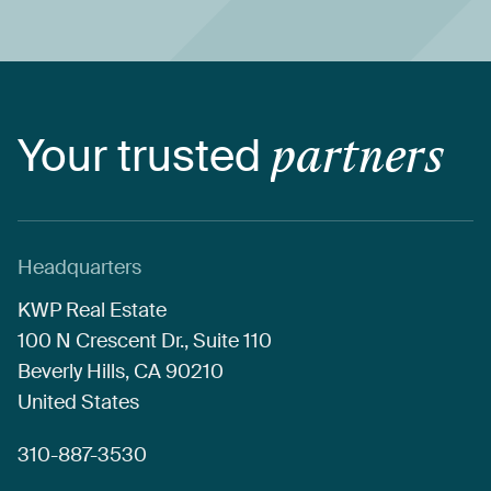
Your
trusted
partners
Headquarters
KWP
Real
Estate
100
N
Crescent
Dr.,
Suite
110
Beverly
Hills,
CA
90210
United
States
310-887-3530