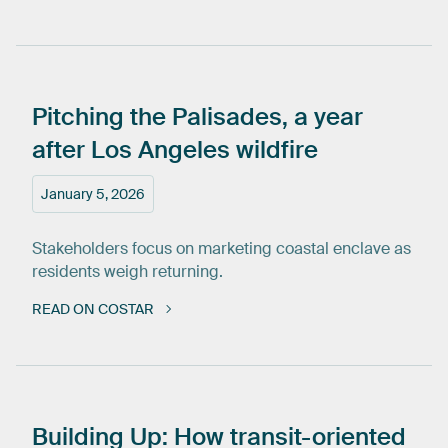
Pitching
the
Palisades,
a
year
after
Los
Angeles
wildfire
January 5, 2026
Stakeholders focus on marketing coastal enclave as
residents weigh returning.
READ ON COSTAR
Building
Up:
How
transit-oriented