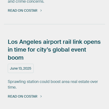
and crime concerns.
READ ON COSTAR
Los
Angeles
airport
rail
link
opens
in
time
for
city’s
global
event
boom
June 13, 2025
Sprawling station could boost area real estate over
time.
READ ON COSTAR