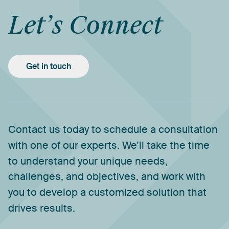
Let’s
Connect
Get in touch
Contact
us
today
to
schedule
a
consultation
with
one
of
our
experts.
We’ll
take
the
time
to
understand
your
unique
needs,
challenges,
and
objectives,
and
work
with
you
to
develop
a
customized
solution
that
drives
results.