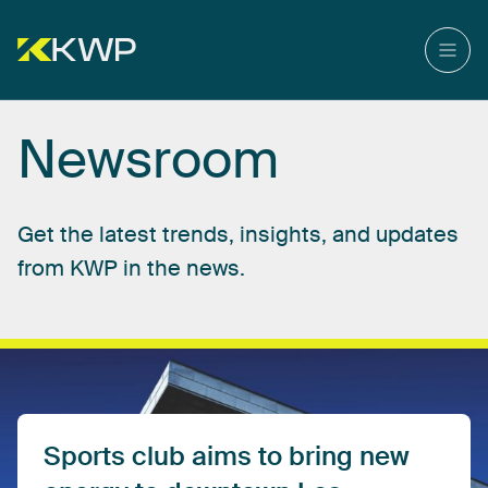
Newsroom
Get
the
latest
trends,
insights,
and
updates
from
KWP
in
the
news.
Sports
club
aims
to
bring
new