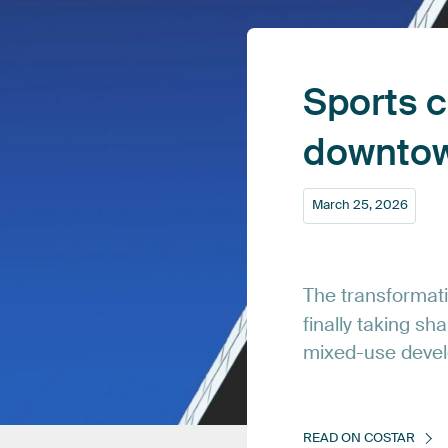
Sports
c
downto
March
25,
2026
The
transformat
finally
taking
sha
mixed-use
deve
READ
ON
COSTAR