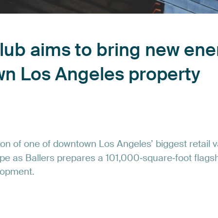
lub
aims
to
bring
new
ene
wn
Los
Angeles
property
ion
of
one
of
downtown
Los
Angeles’
biggest
retail
v
pe
as
Ballers
prepares
a
101,000‑square‑foot
flags
lopment.