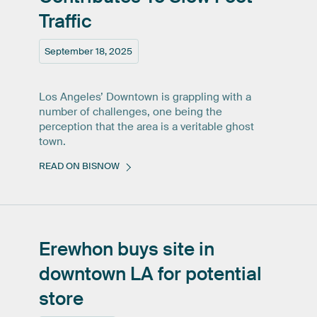
Traffic
September 18, 2025
Los Angeles’ Downtown is grappling with a
number of challenges, one being the
perception that the area is a veritable ghost
town.
READ ON BISNOW
Erewhon
buys
site
in
downtown
LA
for
potential
store