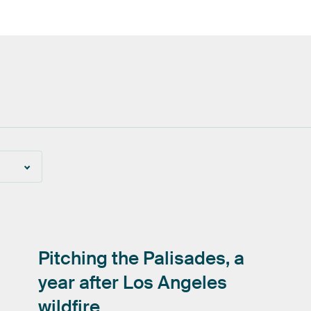
Pitching
the
Palisades,
a
year
after
Los
Angeles
wildfire