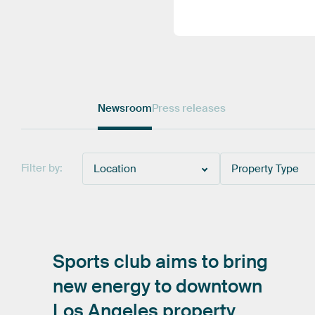
Newsroom
Press releases
Filter by:
Location
Property Type
Sports
club
aims
to
bring
new
energy
to
downtown
Los
Angeles
property