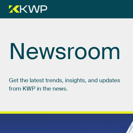
Newsroom
Get
the
latest
trends,
insights,
and
updates
from
KWP
in
the
news.