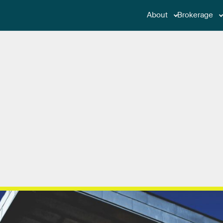
About
Brokerage