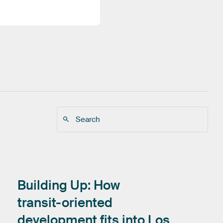
Building
Up:
How
transit-oriented
development
fits
into
Los