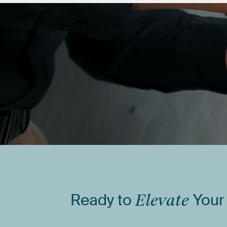
Ready
to
Elevate
Your