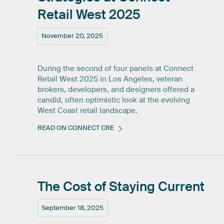
Retail
West
2025
November 20, 2025
During the second of four panels at Connect
Retail West 2025 in Los Angeles, veteran
brokers, developers, and designers offered a
candid, often optimistic look at the evolving
West Coast retail landscape.
READ ON CONNECT CRE
The
Cost
of
Staying
Current
September 18, 2025