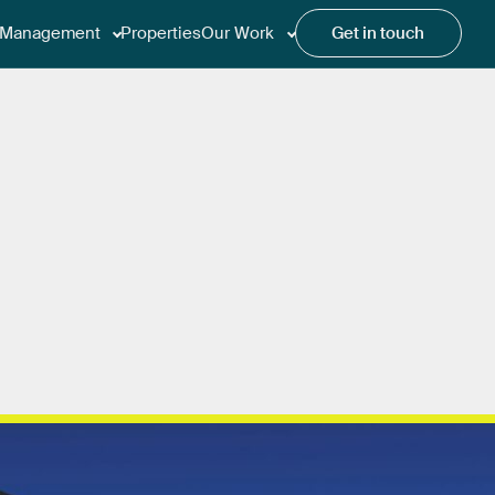
Management
Properties
Our Work
Get in touch