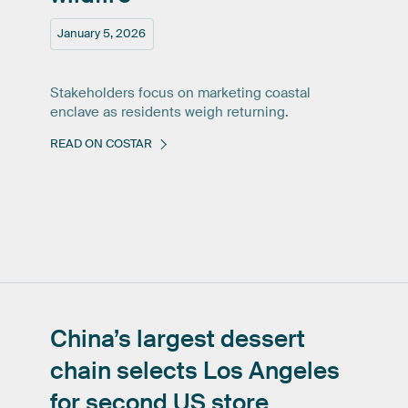
January 5, 2026
Stakeholders focus on marketing coastal
enclave as residents weigh returning.
READ ON COSTAR
China’s
largest
dessert
chain
selects
Los
Angeles
for
second
US
store