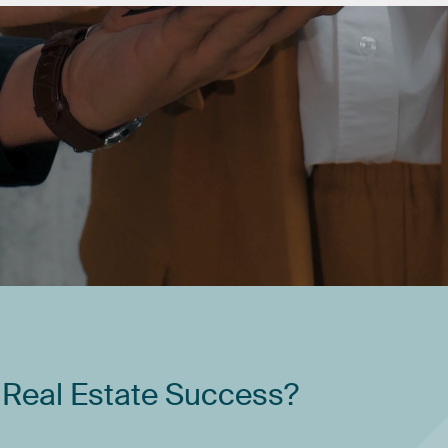
Real
Estate
Success?