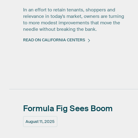
In an effort to retain tenants, shoppers and
relevance in today's market, owners are turning
to more modest improvements that move the
needle without breaking the bank.
READ ON CALIFORNIA CENTERS
Formula
Fig
Sees
Boom
August 11, 2025