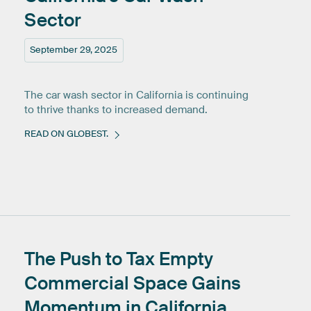
Sector
September 29, 2025
The car wash sector in California is continuing
to thrive thanks to increased demand.
READ ON GLOBEST.
The
Push
to
Tax
Empty
Commercial
Space
Gains
Momentum
in
California