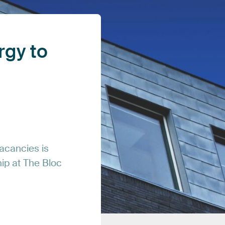
rgy
to
acancies
is
hip
at
The
Bloc