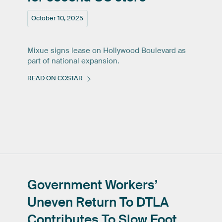
October 10, 2025
Mixue signs lease on Hollywood Boulevard as
part of national expansion.
READ ON COSTAR
Government
Workers’
Uneven
Return
To
DTLA
Contributes
To
Slow
Foot