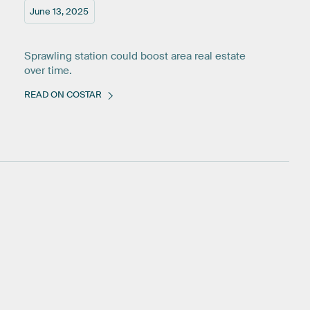
June 13, 2025
Sprawling station could boost area real estate
over time.
READ ON COSTAR