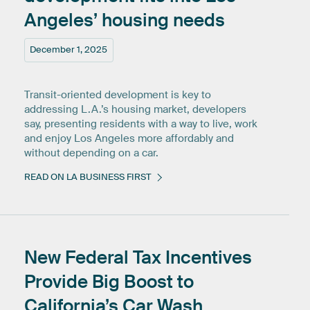
Angeles’
housing
needs
December 1, 2025
Transit-oriented development is key to
addressing L.A.’s housing market, developers
say, presenting residents with a way to live, work
and enjoy Los Angeles more affordably and
without depending on a car.
READ ON LA BUSINESS FIRST
New
Federal
Tax
Incentives
Provide
Big
Boost
to
California’s
Car
Wash