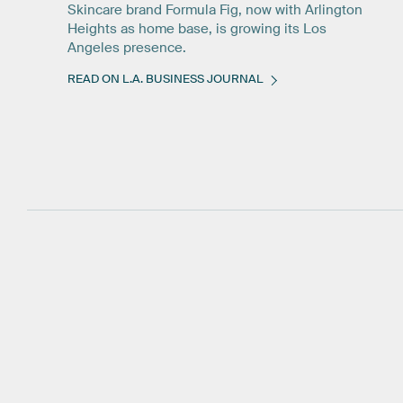
Skincare brand Formula Fig, now with Arlington
Heights as home base, is growing its Los
Angeles presence.
READ ON L.A. BUSINESS JOURNAL