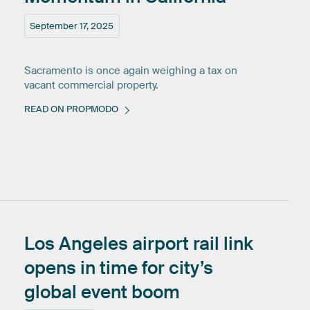
September 17, 2025
Sacramento is once again weighing a tax on
vacant commercial property.
READ ON PROPMODO
Los
Angeles
airport
rail
link
opens
in
time
for
city’s
global
event
boom