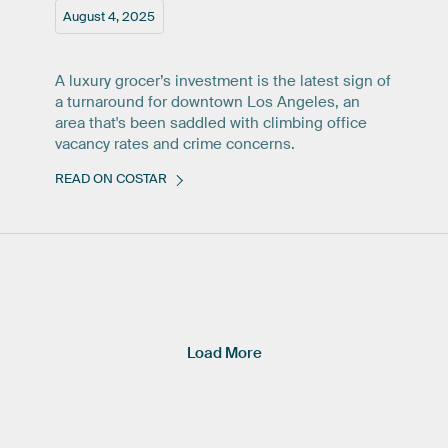
August 4, 2025
A luxury grocer’s investment is the latest sign of
a turnaround for downtown Los Angeles, an
area that's been saddled with climbing office
vacancy rates and crime concerns.
READ ON COSTAR
Load More