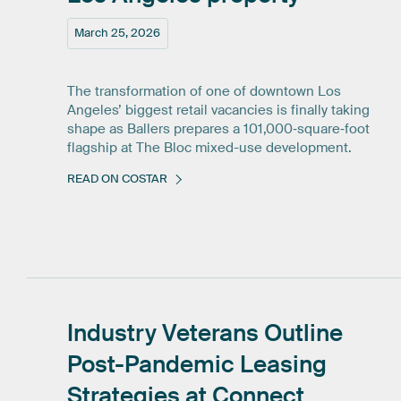
March 25, 2026
The transformation of one of downtown Los
Angeles’ biggest retail vacancies is finally taking
shape as Ballers prepares a 101,000‑square‑foot
flagship at The Bloc mixed-use development.
READ ON COSTAR
Industry
Veterans
Outline
Post-Pandemic
Leasing
Strategies
at
Connect