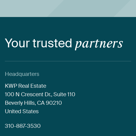
Your
trusted
partners
Headquarters
KWP
Real
Estate
100
N
Crescent
Dr.,
Suite
110
Beverly
Hills,
CA
90210
United
States
310-887-3530