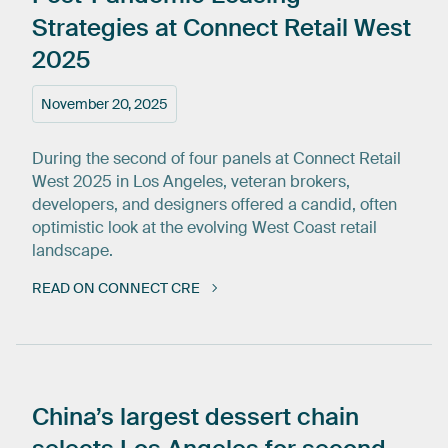
Strategies
at
Connect
Retail
West
2025
November 20, 2025
During the second of four panels at Connect Retail
West 2025 in Los Angeles, veteran brokers,
developers, and designers offered a candid, often
optimistic look at the evolving West Coast retail
landscape.
READ ON CONNECT CRE
China’s
largest
dessert
chain