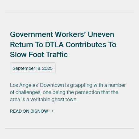
Government
Workers’
Uneven
Return
To
DTLA
Contributes
To
Slow
Foot
Traffic
September 18, 2025
Los Angeles’ Downtown is grappling with a number
of challenges, one being the perception that the
area is a veritable ghost town.
READ ON BISNOW