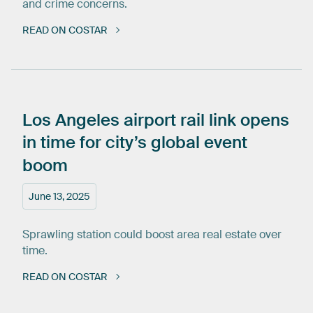
and crime concerns.
READ ON COSTAR
Los
Angeles
airport
rail
link
opens
in
time
for
city’s
global
event
boom
June 13, 2025
Sprawling station could boost area real estate over
time.
READ ON COSTAR