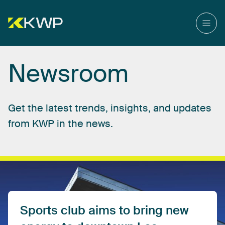
Newsroom
Get
the
latest
trends,
insights,
and
updates
from
KWP
in
the
news.
Sports
club
aims
to
bring
new