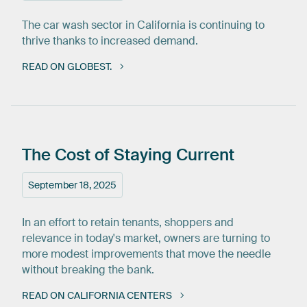
The car wash sector in California is continuing to
thrive thanks to increased demand.
READ ON GLOBEST.
The
Cost
of
Staying
Current
September 18, 2025
In an effort to retain tenants, shoppers and
relevance in today's market, owners are turning to
more modest improvements that move the needle
without breaking the bank.
READ ON CALIFORNIA CENTERS