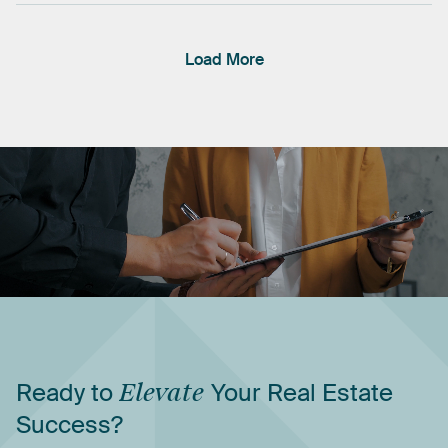
Load More
Ready
to
Elevate
Your
Real
Estate
Success?