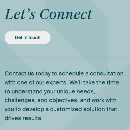
Let’s
Connect
Get in touch
Contact
us
today
to
schedule
a
consultation
with
one
of
our
experts.
We’ll
take
the
time
to
understand
your
unique
needs,
challenges,
and
objectives,
and
work
with
you
to
develop
a
customized
solution
that
drives
results.