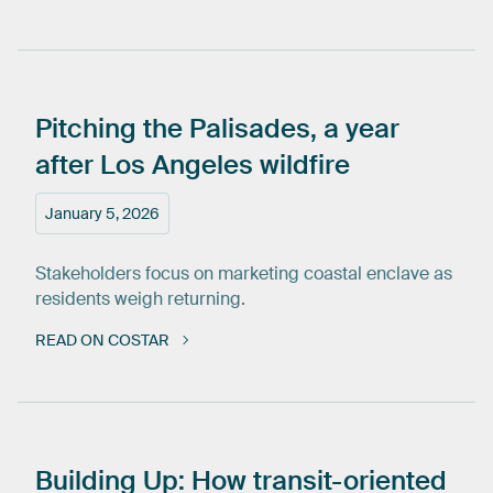
Pitching
the
Palisades,
a
year
after
Los
Angeles
wildfire
January 5, 2026
Stakeholders focus on marketing coastal enclave as
residents weigh returning.
READ ON COSTAR
Building
Up:
How
transit-oriented