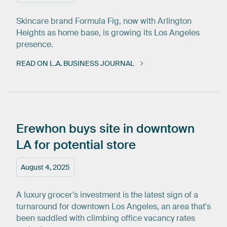
Skincare brand Formula Fig, now with Arlington
Heights as home base, is growing its Los Angeles
presence.
READ ON L.A. BUSINESS JOURNAL
Erewhon
buys
site
in
downtown
LA
for
potential
store
August 4, 2025
A luxury grocer’s investment is the latest sign of a
turnaround for downtown Los Angeles, an area that's
been saddled with climbing office vacancy rates