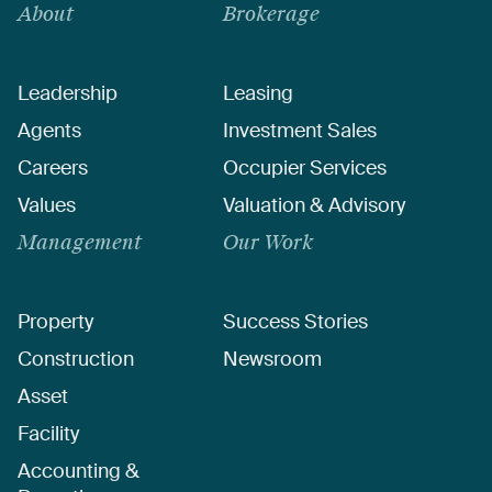
About
Brokerage
Leadership
Leasing
Agents
Investment Sales
Careers
Occupier Services
Values
Valuation & Advisory
Management
Our Work
Property
Success Stories
Construction
Newsroom
Asset
Facility
Accounting &