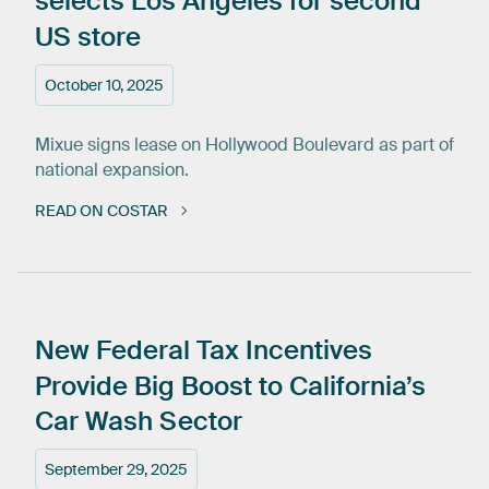
selects
Los
Angeles
for
second
US
store
October 10, 2025
Mixue signs lease on Hollywood Boulevard as part of
national expansion.
READ ON COSTAR
New
Federal
Tax
Incentives
Provide
Big
Boost
to
California’s
Car
Wash
Sector
September 29, 2025