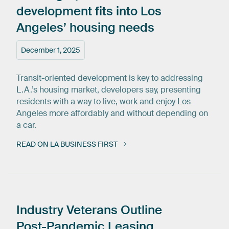
development
fits
into
Los
Angeles’
housing
needs
December 1, 2025
Transit-oriented development is key to addressing
L.A.’s housing market, developers say, presenting
residents with a way to live, work and enjoy Los
Angeles more affordably and without depending on
a car.
READ ON LA BUSINESS FIRST
Industry
Veterans
Outline
Post-Pandemic
Leasing