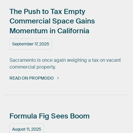
The
Push
to
Tax
Empty
Commercial
Space
Gains
Momentum
in
California
September 17, 2025
Sacramento is once again weighing a tax on vacant
commercial property.
READ ON PROPMODO
Formula
Fig
Sees
Boom
August 11, 2025