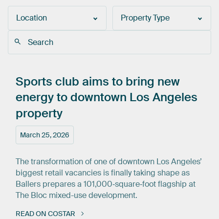
Location
Property Type
Sports
club
aims
to
bring
new
energy
to
downtown
Los
Angeles
property
March 25, 2026
The transformation of one of downtown Los Angeles’
biggest retail vacancies is finally taking shape as
Ballers prepares a 101,000‑square‑foot flagship at
The Bloc mixed-use development.
READ ON COSTAR