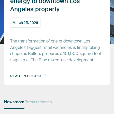
energy
to
downtown
Los
Angeles
property
March
25,
2026
The
transformation
of
one
of
downtown
Los
Angeles’
biggest
retail
vacancies
is
finally
taking
shape
as
Ballers
prepares
a
101,000‑square‑foot
flagship
at
The
Bloc
mixed-use
development.
READ
ON
COSTAR
Newsroom
Press releases