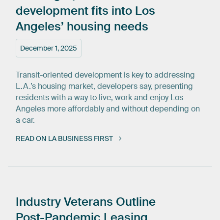
development
fits
into
Los
Angeles’
housing
needs
December 1, 2025
Transit-oriented development is key to addressing
L.A.’s housing market, developers say, presenting
residents with a way to live, work and enjoy Los
Angeles more affordably and without depending on
a car.
READ ON LA BUSINESS FIRST
Industry
Veterans
Outline
Post-Pandemic
Leasing