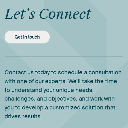
Let’s
Connect
Get in touch
Contact
us
today
to
schedule
a
consultation
with
one
of
our
experts.
We’ll
take
the
time
to
understand
your
unique
needs,
challenges,
and
objectives,
and
work
with
you
to
develop
a
customized
solution
that
drives
results.