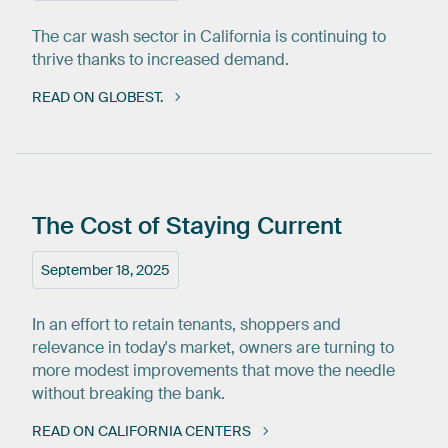
The car wash sector in California is continuing to
thrive thanks to increased demand.
READ ON GLOBEST.
The
Cost
of
Staying
Current
September 18, 2025
In an effort to retain tenants, shoppers and
relevance in today's market, owners are turning to
more modest improvements that move the needle
without breaking the bank.
READ ON CALIFORNIA CENTERS