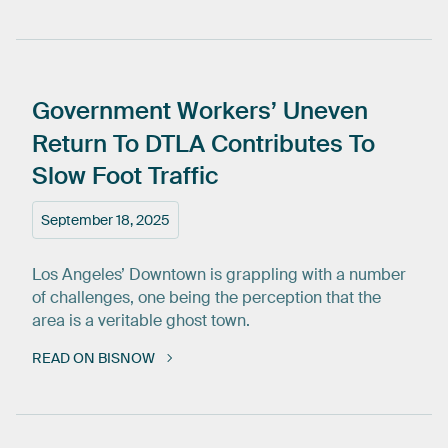
Government
Workers’
Uneven
Return
To
DTLA
Contributes
To
Slow
Foot
Traffic
September 18, 2025
Los Angeles’ Downtown is grappling with a number
of challenges, one being the perception that the
area is a veritable ghost town.
READ ON BISNOW