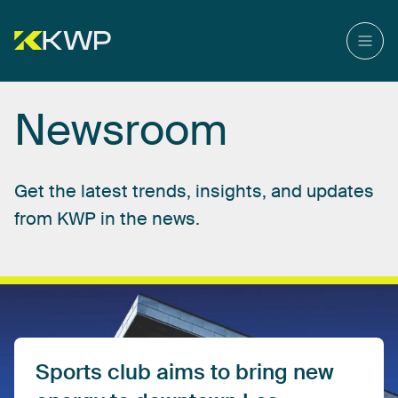
Newsroom
Get
the
latest
trends,
insights,
and
updates
from
KWP
in
the
news.
Sports
club
aims
to
bring
new