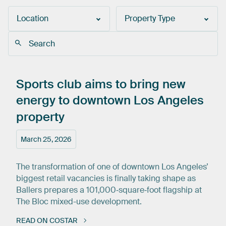
Location
Property Type
Sports
club
aims
to
bring
new
energy
to
downtown
Los
Angeles
property
March 25, 2026
The transformation of one of downtown Los Angeles’
biggest retail vacancies is finally taking shape as
Ballers prepares a 101,000‑square‑foot flagship at
The Bloc mixed-use development.
READ ON COSTAR