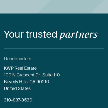
Your
trusted
partners
Headquarters
KWP
Real
Estate
100
N
Crescent
Dr.,
Suite
110
Beverly
Hills,
CA
90210
United
States
310-887-3530