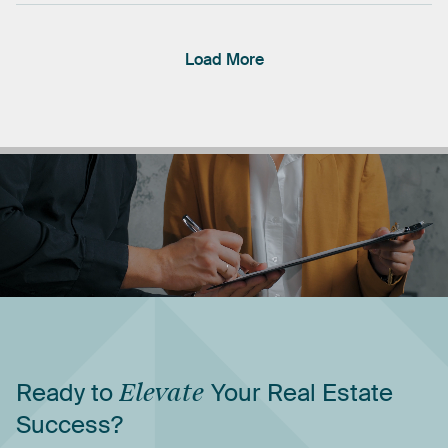
Load More
Ready
to
Elevate
Your
Real
Estate
Success?