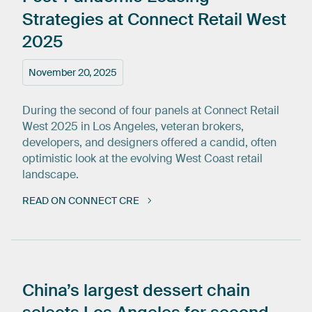
Strategies
at
Connect
Retail
West
2025
November 20, 2025
During the second of four panels at Connect Retail
West 2025 in Los Angeles, veteran brokers,
developers, and designers offered a candid, often
optimistic look at the evolving West Coast retail
landscape.
READ ON CONNECT CRE
China’s
largest
dessert
chain