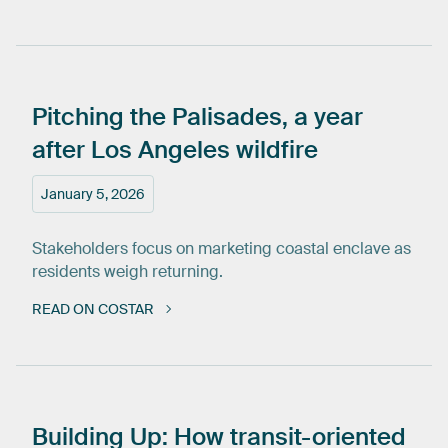
Pitching
the
Palisades,
a
year
after
Los
Angeles
wildfire
January 5, 2026
Stakeholders focus on marketing coastal enclave as
residents weigh returning.
READ ON COSTAR
Building
Up:
How
transit-oriented