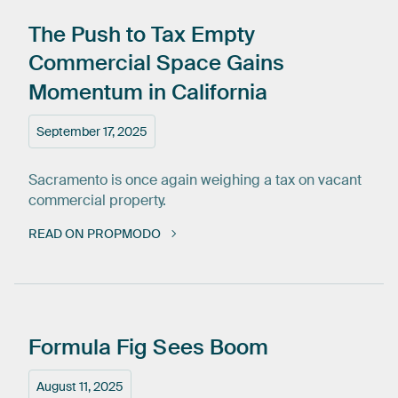
The
Push
to
Tax
Empty
Commercial
Space
Gains
Momentum
in
California
September 17, 2025
Sacramento is once again weighing a tax on vacant
commercial property.
READ ON PROPMODO
Formula
Fig
Sees
Boom
August 11, 2025