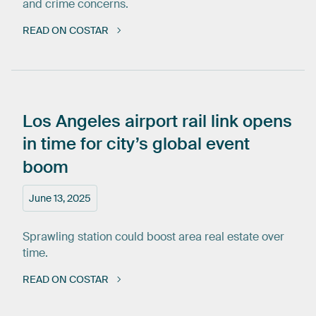
and crime concerns.
READ ON COSTAR
Los
Angeles
airport
rail
link
opens
in
time
for
city’s
global
event
boom
June 13, 2025
Sprawling station could boost area real estate over
time.
READ ON COSTAR