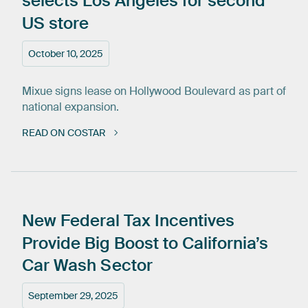
selects
Los
Angeles
for
second
US
store
October 10, 2025
Mixue signs lease on Hollywood Boulevard as part of
national expansion.
READ ON COSTAR
New
Federal
Tax
Incentives
Provide
Big
Boost
to
California’s
Car
Wash
Sector
September 29, 2025