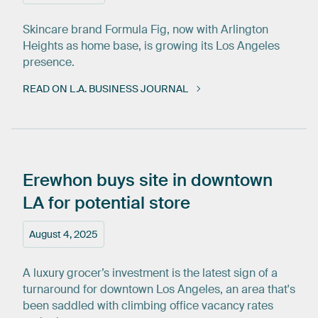
Skincare brand Formula Fig, now with Arlington
Heights as home base, is growing its Los Angeles
presence.
READ ON L.A. BUSINESS JOURNAL
Erewhon
buys
site
in
downtown
LA
for
potential
store
August 4, 2025
A luxury grocer’s investment is the latest sign of a
turnaround for downtown Los Angeles, an area that's
been saddled with climbing office vacancy rates