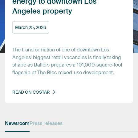
energy
to
downtown
Los
Angeles
property
March
25,
2026
The
transformation
of
one
of
downtown
Los
Angeles’
biggest
retail
vacancies
is
finally
taking
shape
as
Ballers
prepares
a
101,000‑square‑foot
flagship
at
The
Bloc
mixed-use
development.
READ
ON
COSTAR
Newsroom
Press releases