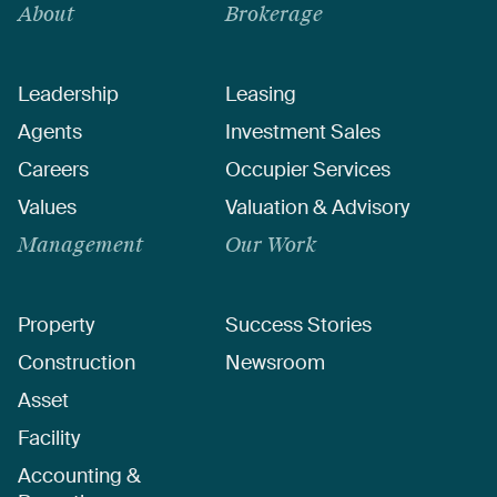
About
Brokerage
Leadership
Leasing
Agents
Investment Sales
Careers
Occupier Services
Values
Valuation & Advisory
Management
Our Work
Property
Success Stories
Construction
Newsroom
Asset
Facility
Accounting &