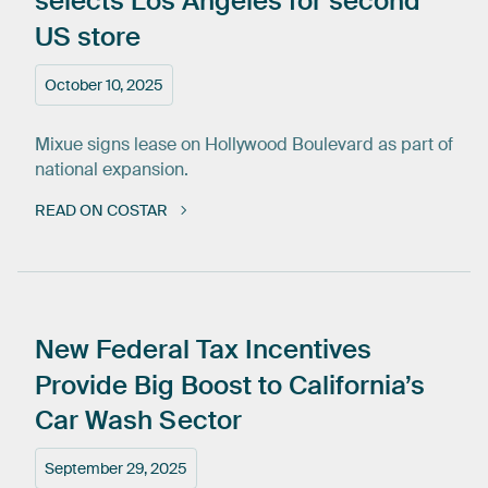
selects
Los
Angeles
for
second
US
store
October 10, 2025
Mixue signs lease on Hollywood Boulevard as part of
national expansion.
READ ON COSTAR
New
Federal
Tax
Incentives
Provide
Big
Boost
to
California’s
Car
Wash
Sector
September 29, 2025