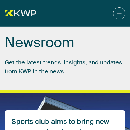
Newsroom
Get
the
latest
trends,
insights,
and
updates
from
KWP
in
the
news.
Sports
club
aims
to
bring
new