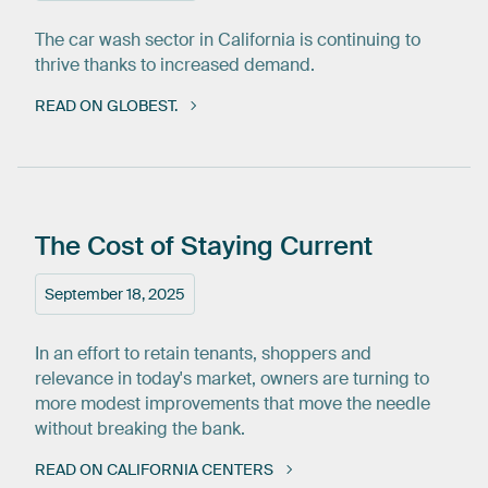
The car wash sector in California is continuing to
thrive thanks to increased demand.
READ ON GLOBEST.
The
Cost
of
Staying
Current
September 18, 2025
In an effort to retain tenants, shoppers and
relevance in today's market, owners are turning to
more modest improvements that move the needle
without breaking the bank.
READ ON CALIFORNIA CENTERS