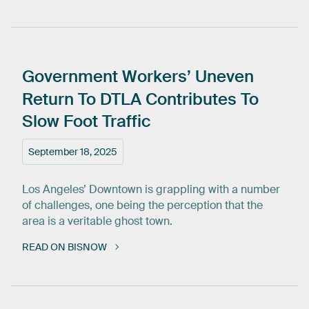
Government
Workers’
Uneven
Return
To
DTLA
Contributes
To
Slow
Foot
Traffic
September 18, 2025
Los Angeles’ Downtown is grappling with a number
of challenges, one being the perception that the
area is a veritable ghost town.
READ ON BISNOW