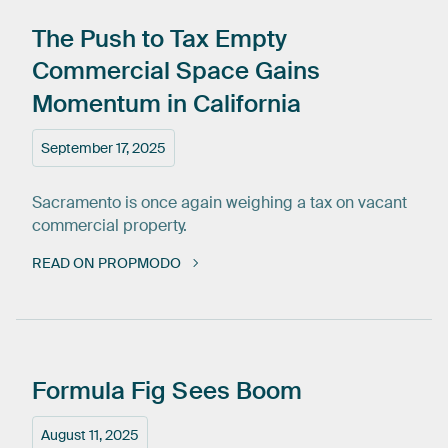
The
Push
to
Tax
Empty
Commercial
Space
Gains
Momentum
in
California
September 17, 2025
Sacramento is once again weighing a tax on vacant
commercial property.
READ ON PROPMODO
Formula
Fig
Sees
Boom
August 11, 2025