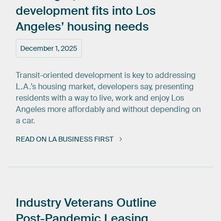
development
fits
into
Los
Angeles’
housing
needs
December 1, 2025
Transit-oriented development is key to addressing
L.A.’s housing market, developers say, presenting
residents with a way to live, work and enjoy Los
Angeles more affordably and without depending on
a car.
READ ON LA BUSINESS FIRST
Industry
Veterans
Outline
Post-Pandemic
Leasing