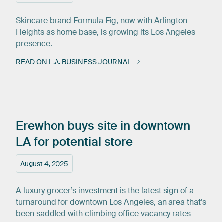
Skincare brand Formula Fig, now with Arlington
Heights as home base, is growing its Los Angeles
presence.
READ ON L.A. BUSINESS JOURNAL
Erewhon
buys
site
in
downtown
LA
for
potential
store
August 4, 2025
A luxury grocer’s investment is the latest sign of a
turnaround for downtown Los Angeles, an area that's
been saddled with climbing office vacancy rates