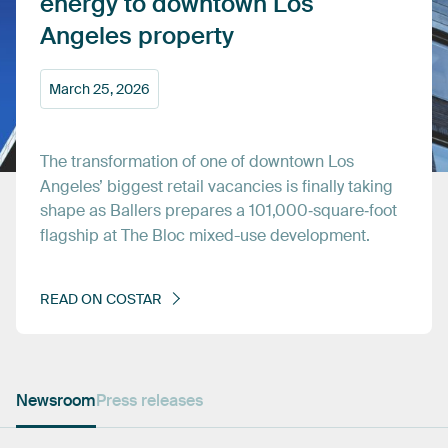
energy
to
downtown
Los
Angeles
property
March
25,
2026
The
transformation
of
one
of
downtown
Los
Angeles’
biggest
retail
vacancies
is
finally
taking
shape
as
Ballers
prepares
a
101,000‑square‑foot
flagship
at
The
Bloc
mixed-use
development.
READ
ON
COSTAR
Newsroom
Press releases