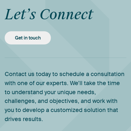
Let’s
Connect
Get in touch
Contact
us
today
to
schedule
a
consultation
with
one
of
our
experts.
We’ll
take
the
time
to
understand
your
unique
needs,
challenges,
and
objectives,
and
work
with
you
to
develop
a
customized
solution
that
drives
results.