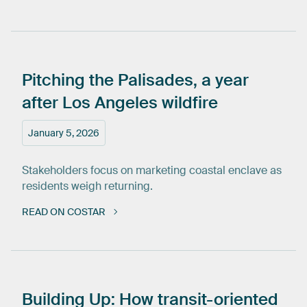
Pitching
the
Palisades,
a
year
after
Los
Angeles
wildfire
January 5, 2026
Stakeholders focus on marketing coastal enclave as
residents weigh returning.
READ ON COSTAR
Building
Up:
How
transit-oriented