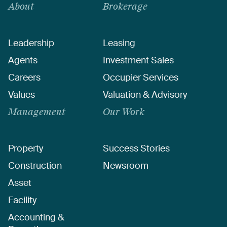
About
Brokerage
Leadership
Leasing
Agents
Investment Sales
Careers
Occupier Services
Values
Valuation & Advisory
Management
Our Work
Property
Success Stories
Construction
Newsroom
Asset
Facility
Accounting &