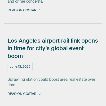
and crime concerns.
READ ON COSTAR
Los
Angeles
airport
rail
link
opens
in
time
for
city’s
global
event
boom
June 13, 2025
Sprawling station could boost area real estate over
time.
READ ON COSTAR