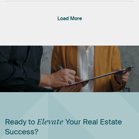
Load More
Ready
to
Elevate
Your
Real
Estate
Success?