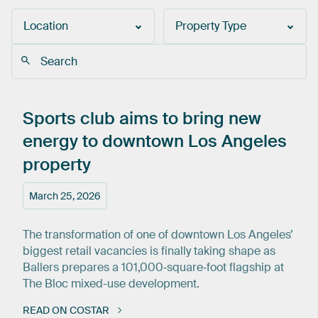
Location
Property Type
Sports
club
aims
to
bring
new
energy
to
downtown
Los
Angeles
property
March 25, 2026
The transformation of one of downtown Los Angeles’
biggest retail vacancies is finally taking shape as
Ballers prepares a 101,000‑square‑foot flagship at
The Bloc mixed-use development.
READ ON COSTAR