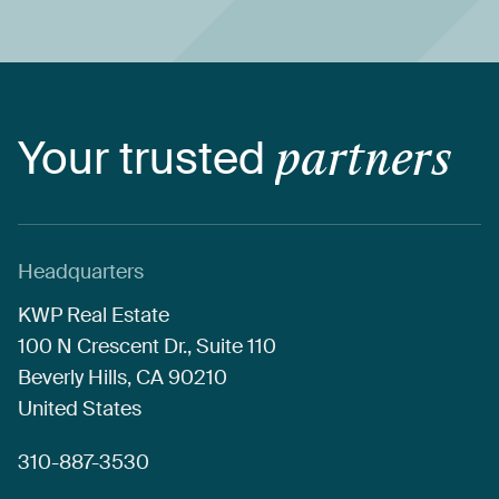
Your
trusted
partners
Headquarters
KWP
Real
Estate
100
N
Crescent
Dr.,
Suite
110
Beverly
Hills,
CA
90210
United
States
310-887-3530