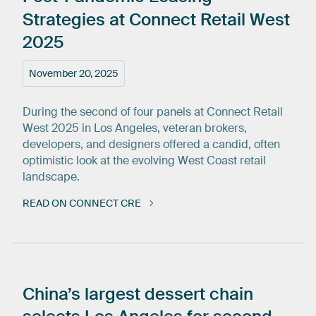
Strategies
at
Connect
Retail
West
2025
November 20, 2025
During the second of four panels at Connect Retail
West 2025 in Los Angeles, veteran brokers,
developers, and designers offered a candid, often
optimistic look at the evolving West Coast retail
landscape.
READ ON CONNECT CRE
China’s
largest
dessert
chain