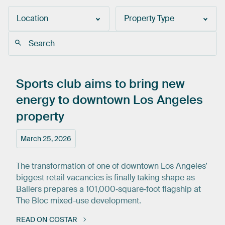
Location
Property Type
Sports
club
aims
to
bring
new
energy
to
downtown
Los
Angeles
property
March 25, 2026
The transformation of one of downtown Los Angeles’
biggest retail vacancies is finally taking shape as
Ballers prepares a 101,000‑square‑foot flagship at
The Bloc mixed-use development.
READ ON COSTAR