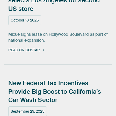
selects
Los
Angeles
for
second
US
store
October 10, 2025
Mixue signs lease on Hollywood Boulevard as part of
national expansion.
READ ON COSTAR
New
Federal
Tax
Incentives
Provide
Big
Boost
to
California’s
Car
Wash
Sector
September 29, 2025