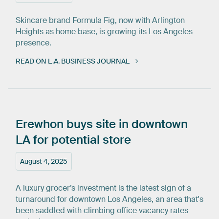
Skincare brand Formula Fig, now with Arlington
Heights as home base, is growing its Los Angeles
presence.
READ ON L.A. BUSINESS JOURNAL
Erewhon
buys
site
in
downtown
LA
for
potential
store
August 4, 2025
A luxury grocer’s investment is the latest sign of a
turnaround for downtown Los Angeles, an area that's
been saddled with climbing office vacancy rates