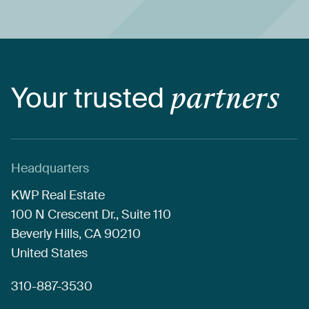
Your
trusted
partners
Headquarters
KWP
Real
Estate
100
N
Crescent
Dr.,
Suite
110
Beverly
Hills,
CA
90210
United
States
310-887-3530