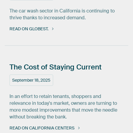
The car wash sector in California is continuing to
thrive thanks to increased demand.
READ ON GLOBEST.
The
Cost
of
Staying
Current
September 18, 2025
In an effort to retain tenants, shoppers and
relevance in today's market, owners are turning to
more modest improvements that move the needle
without breaking the bank.
READ ON CALIFORNIA CENTERS