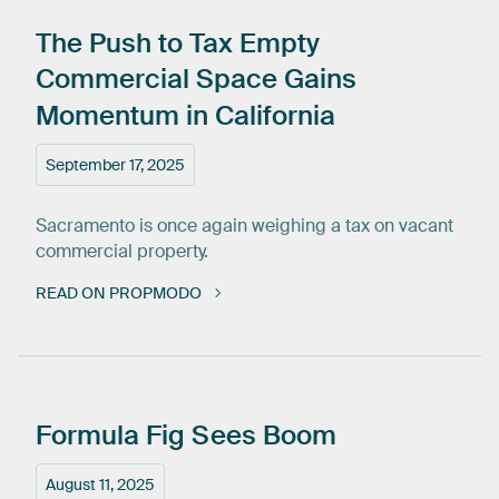
The
Push
to
Tax
Empty
Commercial
Space
Gains
Momentum
in
California
September 17, 2025
Sacramento is once again weighing a tax on vacant
commercial property.
READ ON PROPMODO
Formula
Fig
Sees
Boom
August 11, 2025