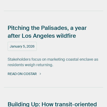
Pitching
the
Palisades,
a
year
after
Los
Angeles
wildfire
January 5, 2026
Stakeholders focus on marketing coastal enclave as
residents weigh returning.
READ ON COSTAR
Building
Up:
How
transit-oriented