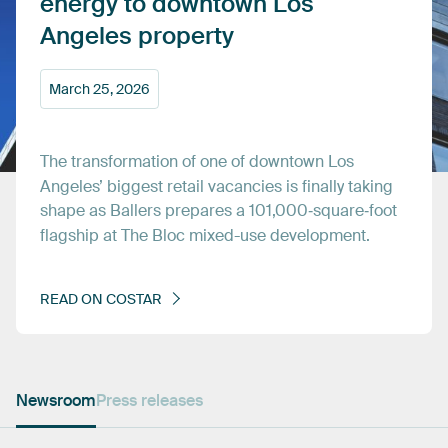
energy
to
downtown
Los
Angeles
property
March
25,
2026
The
transformation
of
one
of
downtown
Los
Angeles’
biggest
retail
vacancies
is
finally
taking
shape
as
Ballers
prepares
a
101,000‑square‑foot
flagship
at
The
Bloc
mixed-use
development.
READ
ON
COSTAR
Newsroom
Press releases