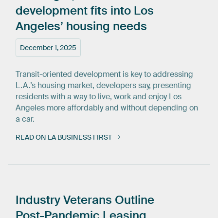
development
fits
into
Los
Angeles’
housing
needs
December 1, 2025
Transit-oriented development is key to addressing
L.A.’s housing market, developers say, presenting
residents with a way to live, work and enjoy Los
Angeles more affordably and without depending on
a car.
READ ON LA BUSINESS FIRST
Industry
Veterans
Outline
Post-Pandemic
Leasing