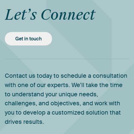
Let’s
Connect
Get in touch
Contact
us
today
to
schedule
a
consultation
with
one
of
our
experts.
We’ll
take
the
time
to
understand
your
unique
needs,
challenges,
and
objectives,
and
work
with
you
to
develop
a
customized
solution
that
drives
results.