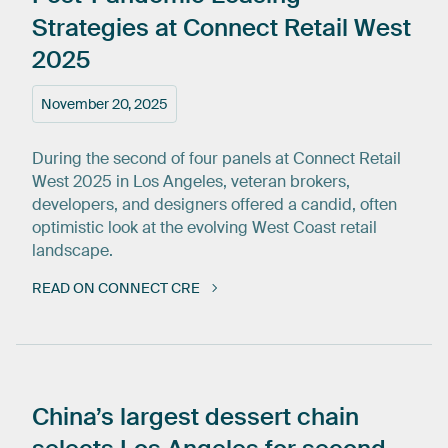
Strategies
at
Connect
Retail
West
2025
November 20, 2025
During the second of four panels at Connect Retail
West 2025 in Los Angeles, veteran brokers,
developers, and designers offered a candid, often
optimistic look at the evolving West Coast retail
landscape.
READ ON CONNECT CRE
China’s
largest
dessert
chain