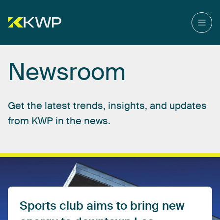
Newsroom
Get
the
latest
trends,
insights,
and
updates
from
KWP
in
the
news.
Sports
club
aims
to
bring
new