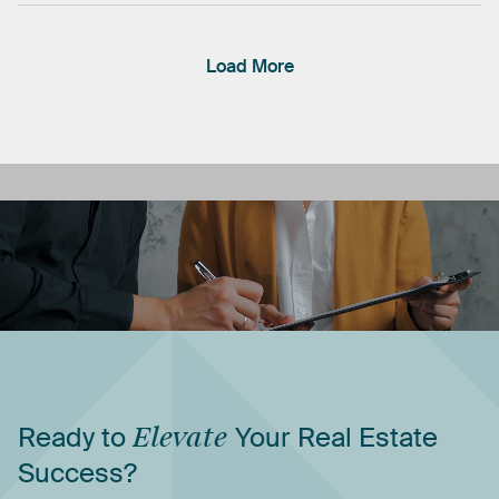
Load More
Ready
to
Elevate
Your
Real
Estate
Success?