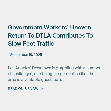
Government
Workers’
Uneven
Return
To
DTLA
Contributes
To
Slow
Foot
Traffic
September 18, 2025
Los Angeles’ Downtown is grappling with a number
of challenges, one being the perception that the
area is a veritable ghost town.
READ ON BISNOW