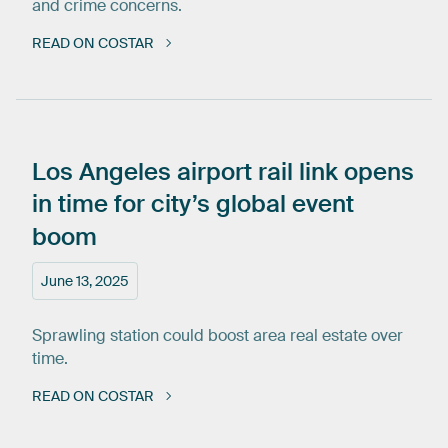
and crime concerns.
READ ON COSTAR
Los
Angeles
airport
rail
link
opens
in
time
for
city’s
global
event
boom
June 13, 2025
Sprawling station could boost area real estate over
time.
READ ON COSTAR