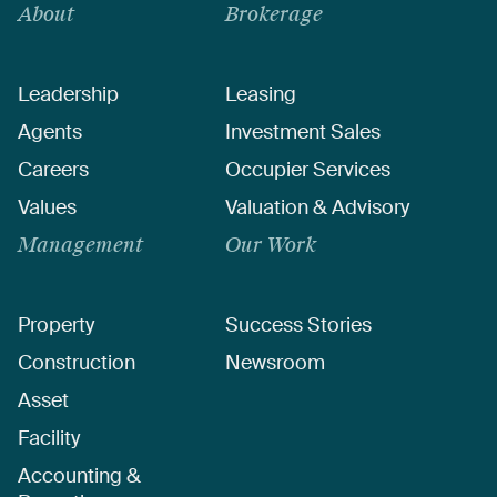
About
Brokerage
Leadership
Leasing
Agents
Investment Sales
Careers
Occupier Services
Values
Valuation & Advisory
Management
Our Work
Property
Success Stories
Construction
Newsroom
Asset
Facility
Accounting &