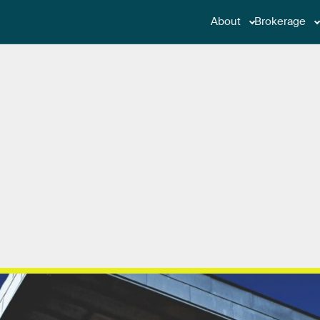
About
Brokerage