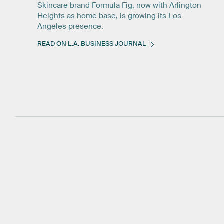
Skincare brand Formula Fig, now with Arlington
Heights as home base, is growing its Los
Angeles presence.
READ ON L.A. BUSINESS JOURNAL