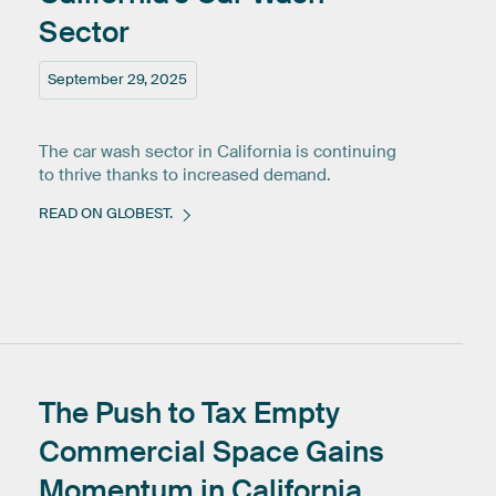
Sector
September 29, 2025
The car wash sector in California is continuing
to thrive thanks to increased demand.
READ ON GLOBEST.
The
Push
to
Tax
Empty
Commercial
Space
Gains
Momentum
in
California