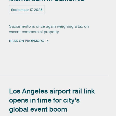
September 17, 2025
Sacramento is once again weighing a tax on
vacant commercial property.
READ ON PROPMODO
Los
Angeles
airport
rail
link
opens
in
time
for
city’s
global
event
boom