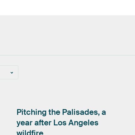
Pitching
the
Palisades,
a
year
after
Los
Angeles
wildfire