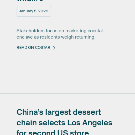
January 5, 2026
Stakeholders focus on marketing coastal
enclave as residents weigh returning.
READ ON COSTAR
China’s
largest
dessert
chain
selects
Los
Angeles
for
second
US
store