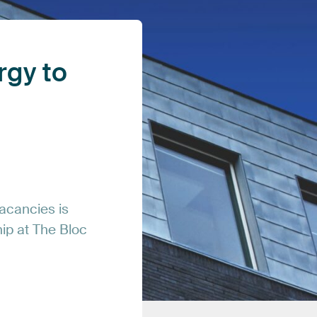
rgy
to
acancies
is
hip
at
The
Bloc