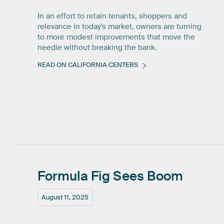
In an effort to retain tenants, shoppers and
relevance in today's market, owners are turning
to more modest improvements that move the
needle without breaking the bank.
READ ON CALIFORNIA CENTERS
Formula
Fig
Sees
Boom
August 11, 2025