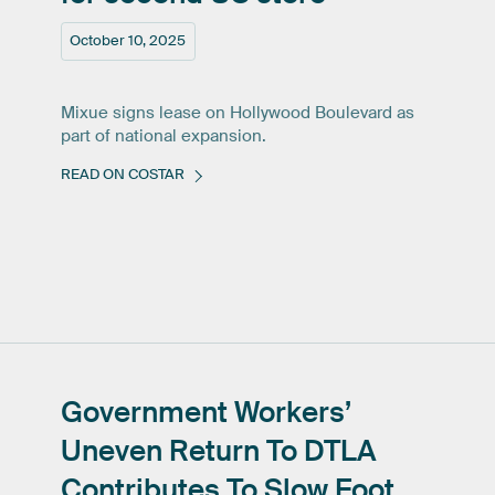
October 10, 2025
Mixue signs lease on Hollywood Boulevard as
part of national expansion.
READ ON COSTAR
Government
Workers’
Uneven
Return
To
DTLA
Contributes
To
Slow
Foot