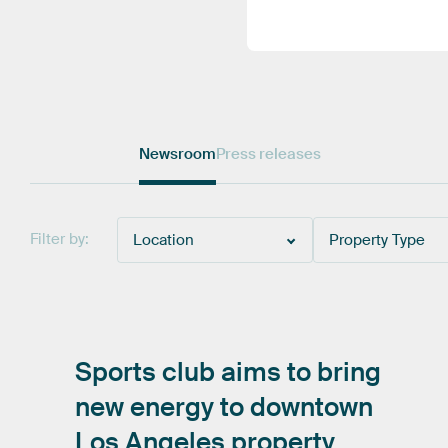
Newsroom
Press releases
Filter by:
Location
Property Type
Sports
club
aims
to
bring
new
energy
to
downtown
Los
Angeles
property