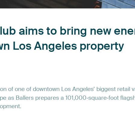
lub
aims
to
bring
new
ene
wn
Los
Angeles
property
ion
of
one
of
downtown
Los
Angeles’
biggest
retail
v
pe
as
Ballers
prepares
a
101,000‑square‑foot
flags
lopment.