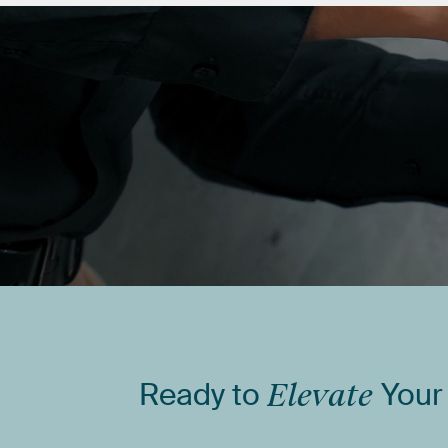
Ready
to
Elevate
Your