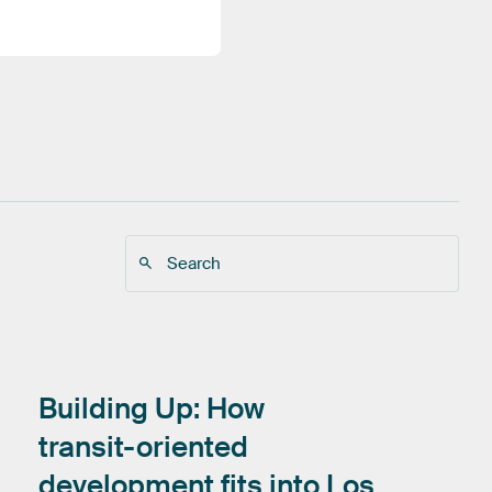
Building
Up:
How
transit-oriented
development
fits
into
Los