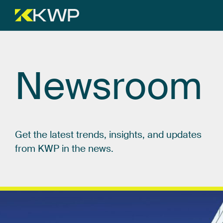
Newsroom
Get
the
latest
trends,
insights,
and
updates
from
KWP
in
the
news.