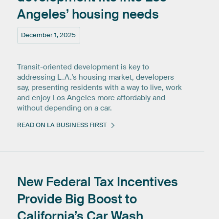
Angeles’
housing
needs
December 1, 2025
Transit-oriented development is key to
addressing L.A.’s housing market, developers
say, presenting residents with a way to live, work
and enjoy Los Angeles more affordably and
without depending on a car.
READ ON LA BUSINESS FIRST
New
Federal
Tax
Incentives
Provide
Big
Boost
to
California’s
Car
Wash