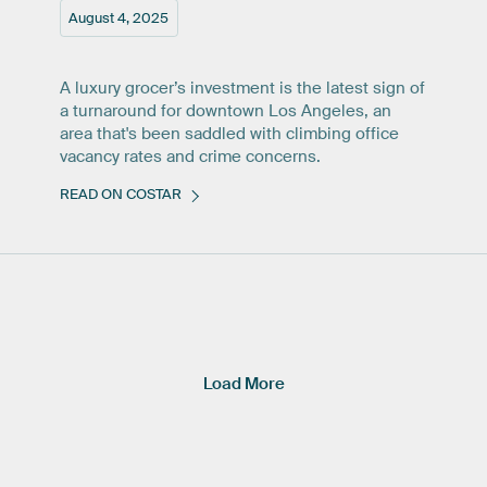
August 4, 2025
A luxury grocer’s investment is the latest sign of
a turnaround for downtown Los Angeles, an
area that's been saddled with climbing office
vacancy rates and crime concerns.
READ ON COSTAR
Load More