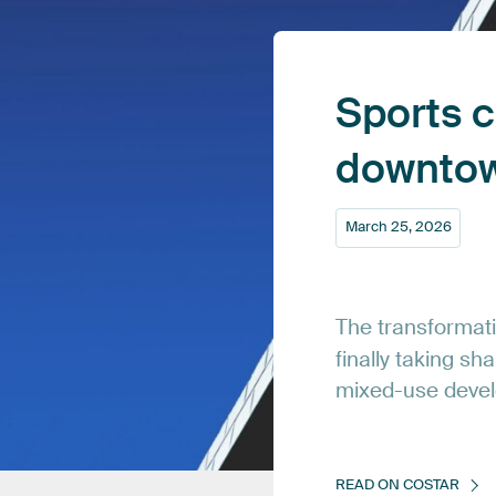
Sports
c
downto
March
25,
2026
The
transformat
finally
taking
sha
mixed-use
deve
READ
ON
COSTAR