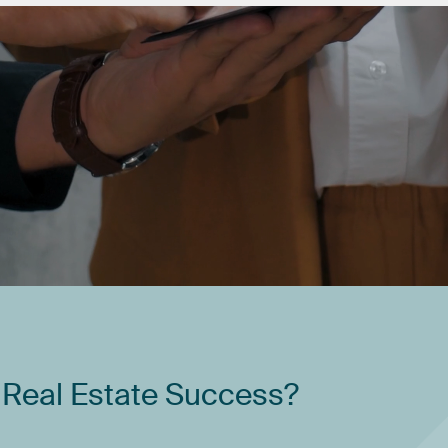
Real
Estate
Success?