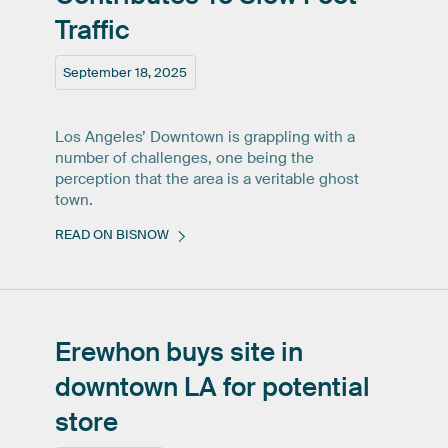
Traffic
September 18, 2025
Los Angeles’ Downtown is grappling with a
number of challenges, one being the
perception that the area is a veritable ghost
town.
READ ON BISNOW
Erewhon
buys
site
in
downtown
LA
for
potential
store