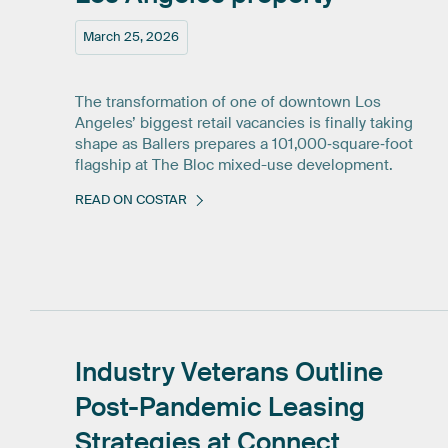
March 25, 2026
The transformation of one of downtown Los
Angeles’ biggest retail vacancies is finally taking
shape as Ballers prepares a 101,000‑square‑foot
flagship at The Bloc mixed-use development.
READ ON COSTAR
Industry
Veterans
Outline
Post-Pandemic
Leasing
Strategies
at
Connect