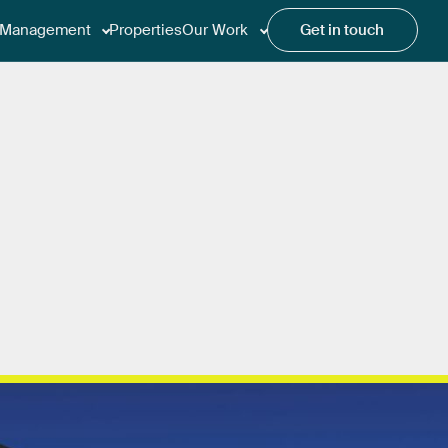
Management
Properties
Our Work
Get in touch