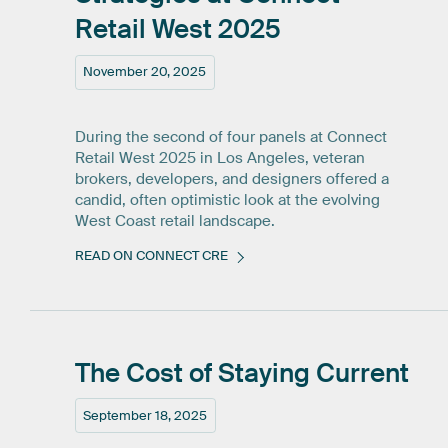
Retail
West
2025
November 20, 2025
During the second of four panels at Connect
Retail West 2025 in Los Angeles, veteran
brokers, developers, and designers offered a
candid, often optimistic look at the evolving
West Coast retail landscape.
READ ON CONNECT CRE
The
Cost
of
Staying
Current
September 18, 2025