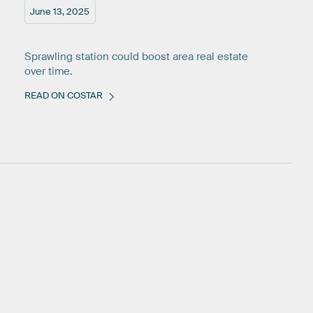
June 13, 2025
Sprawling station could boost area real estate
over time.
READ ON COSTAR