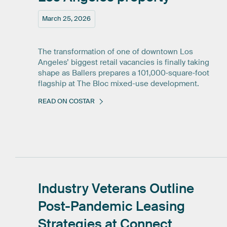
March 25, 2026
The transformation of one of downtown Los
Angeles’ biggest retail vacancies is finally taking
shape as Ballers prepares a 101,000‑square‑foot
flagship at The Bloc mixed-use development.
READ ON COSTAR
Industry
Veterans
Outline
Post-Pandemic
Leasing
Strategies
at
Connect