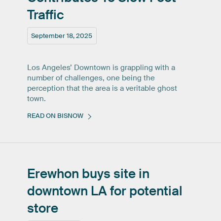
Traffic
September 18, 2025
Los Angeles’ Downtown is grappling with a
number of challenges, one being the
perception that the area is a veritable ghost
town.
READ ON BISNOW
Erewhon
buys
site
in
downtown
LA
for
potential
store