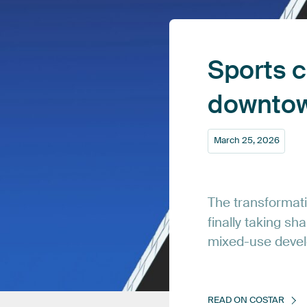
Sports
c
downto
March
25,
2026
The
transformat
finally
taking
sha
mixed-use
deve
READ
ON
COSTAR