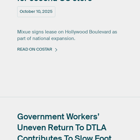
October 10, 2025
Mixue signs lease on Hollywood Boulevard as
part of national expansion.
READ ON COSTAR
Government
Workers’
Uneven
Return
To
DTLA
Contributes
To
Slow
Foot