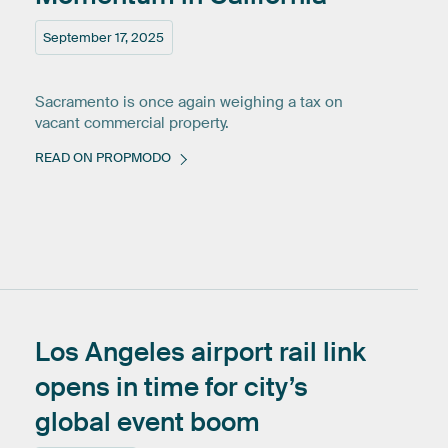
September 17, 2025
Sacramento is once again weighing a tax on
vacant commercial property.
READ ON PROPMODO
Los
Angeles
airport
rail
link
opens
in
time
for
city’s
global
event
boom