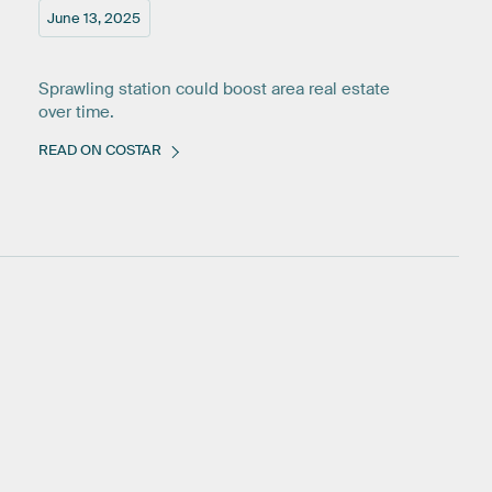
June 13, 2025
Sprawling station could boost area real estate
over time.
READ ON COSTAR