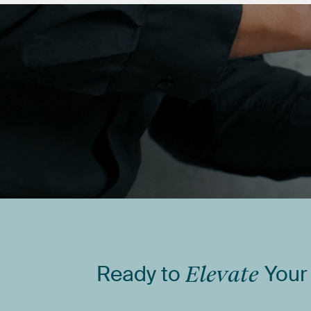
Ready
to
Elevate
Your