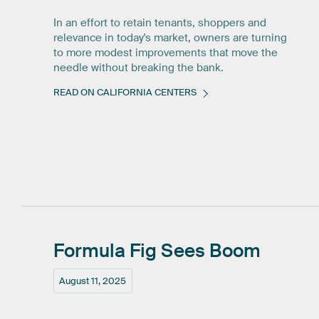
In an effort to retain tenants, shoppers and
relevance in today's market, owners are turning
to more modest improvements that move the
needle without breaking the bank.
READ ON CALIFORNIA CENTERS
Formula
Fig
Sees
Boom
August 11, 2025