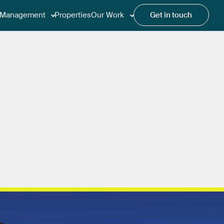
Management
Properties
Our Work
Get in touch