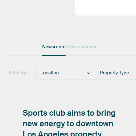
Newsroom
Press releases
Filter by:
Location
Property Type
Sports
club
aims
to
bring
new
energy
to
downtown
Los
Angeles
property