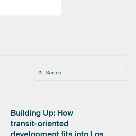
Building
Up:
How
transit-oriented
development
fits
into
Los