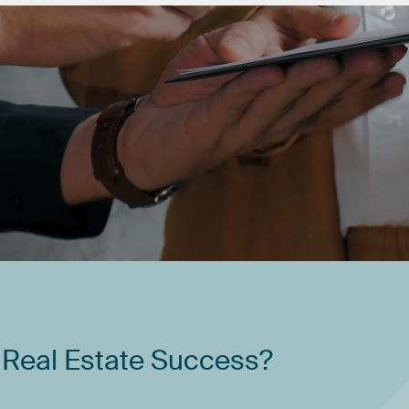
Real
Estate
Success?