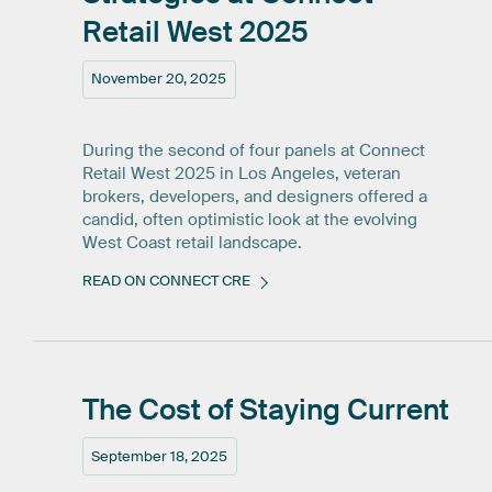
Retail
West
2025
November 20, 2025
During the second of four panels at Connect
Retail West 2025 in Los Angeles, veteran
brokers, developers, and designers offered a
candid, often optimistic look at the evolving
West Coast retail landscape.
READ ON CONNECT CRE
The
Cost
of
Staying
Current
September 18, 2025