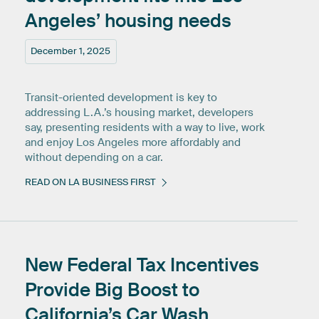
Angeles’
housing
needs
December 1, 2025
Transit-oriented development is key to
addressing L.A.’s housing market, developers
say, presenting residents with a way to live, work
and enjoy Los Angeles more affordably and
without depending on a car.
READ ON LA BUSINESS FIRST
New
Federal
Tax
Incentives
Provide
Big
Boost
to
California’s
Car
Wash