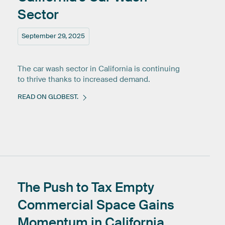
Sector
September 29, 2025
The car wash sector in California is continuing
to thrive thanks to increased demand.
READ ON GLOBEST.
The
Push
to
Tax
Empty
Commercial
Space
Gains
Momentum
in
California