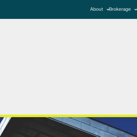
About
Brokerage