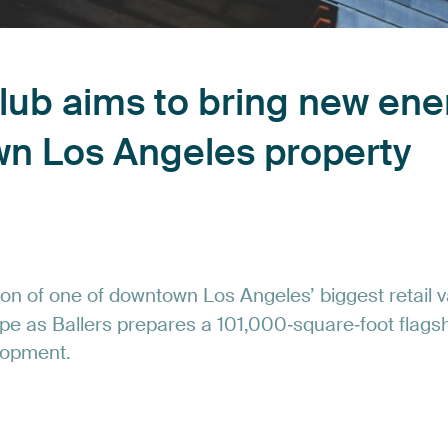
lub
aims
to
bring
new
ene
wn
Los
Angeles
property
ion
of
one
of
downtown
Los
Angeles’
biggest
retail
v
pe
as
Ballers
prepares
a
101,000‑square‑foot
flags
lopment.