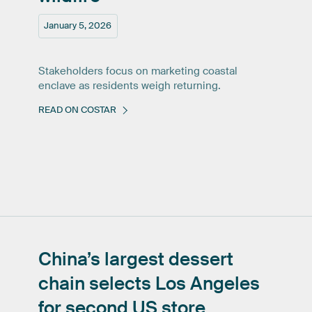
January 5, 2026
Stakeholders focus on marketing coastal
enclave as residents weigh returning.
READ ON COSTAR
China’s
largest
dessert
chain
selects
Los
Angeles
for
second
US
store