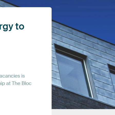
rgy
to
acancies
is
hip
at
The
Bloc