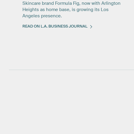
Skincare brand Formula Fig, now with Arlington
Heights as home base, is growing its Los
Angeles presence.
READ ON L.A. BUSINESS JOURNAL