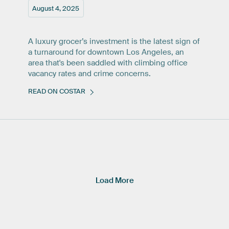
August 4, 2025
A luxury grocer’s investment is the latest sign of
a turnaround for downtown Los Angeles, an
area that's been saddled with climbing office
vacancy rates and crime concerns.
READ ON COSTAR
Load More