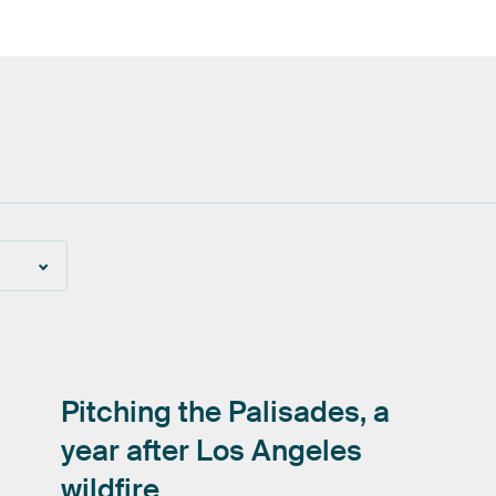
Pitching
the
Palisades,
a
year
after
Los
Angeles
wildfire