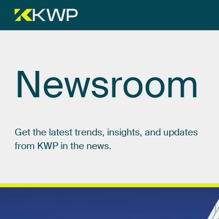
Newsroom
Get
the
latest
trends,
insights,
and
updates
from
KWP
in
the
news.