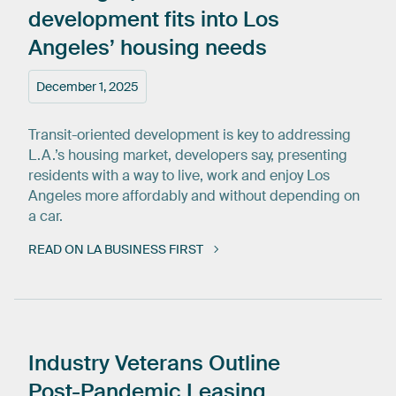
development
fits
into
Los
Angeles’
housing
needs
December 1, 2025
Transit-oriented development is key to addressing
L.A.’s housing market, developers say, presenting
residents with a way to live, work and enjoy Los
Angeles more affordably and without depending on
a car.
READ ON LA BUSINESS FIRST
Industry
Veterans
Outline
Post-Pandemic
Leasing