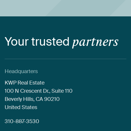
Your
trusted
partners
Headquarters
KWP
Real
Estate
100
N
Crescent
Dr.,
Suite
110
Beverly
Hills,
CA
90210
United
States
310-887-3530