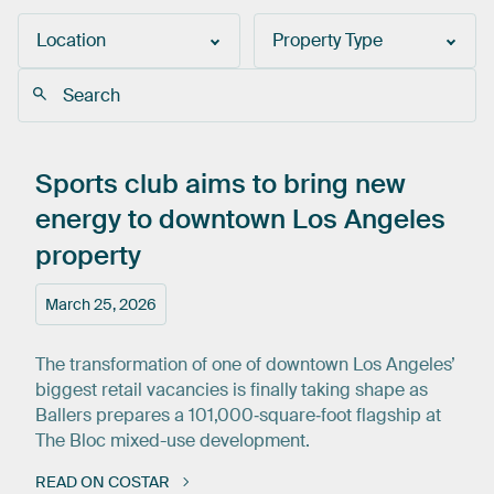
Location
Property Type
Sports
club
aims
to
bring
new
energy
to
downtown
Los
Angeles
property
March 25, 2026
The transformation of one of downtown Los Angeles’
biggest retail vacancies is finally taking shape as
Ballers prepares a 101,000‑square‑foot flagship at
The Bloc mixed-use development.
READ ON COSTAR