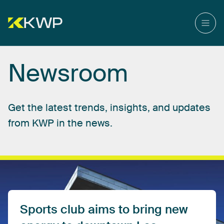
Newsroom
Get
the
latest
trends,
insights,
and
updates
from
KWP
in
the
news.
Sports
club
aims
to
bring
new