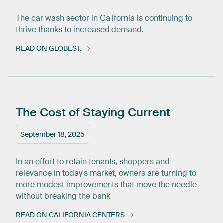
The car wash sector in California is continuing to
thrive thanks to increased demand.
READ ON GLOBEST.
The
Cost
of
Staying
Current
September 18, 2025
In an effort to retain tenants, shoppers and
relevance in today's market, owners are turning to
more modest improvements that move the needle
without breaking the bank.
READ ON CALIFORNIA CENTERS