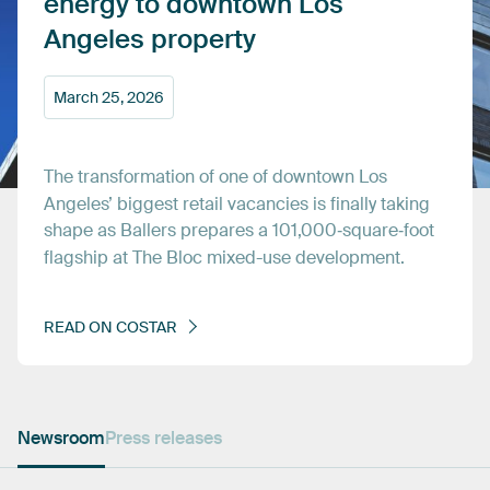
energy
to
downtown
Los
Angeles
property
March
25,
2026
The
transformation
of
one
of
downtown
Los
Angeles’
biggest
retail
vacancies
is
finally
taking
shape
as
Ballers
prepares
a
101,000‑square‑foot
flagship
at
The
Bloc
mixed-use
development.
READ
ON
COSTAR
Newsroom
Press releases