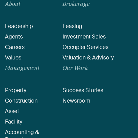
About
Brokerage
Leadership
Leasing
Agents
Investment Sales
Careers
Occupier Services
Values
Valuation & Advisory
Management
Our Work
Property
Success Stories
Construction
Newsroom
Asset
Facility
Accounting &