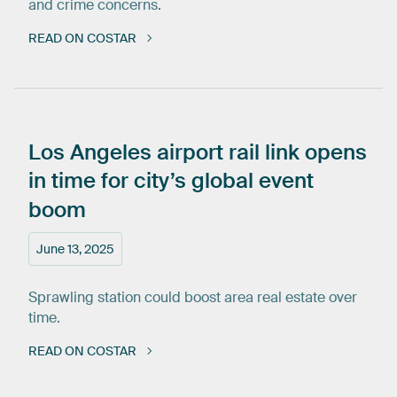
and crime concerns.
READ ON COSTAR
Los
Angeles
airport
rail
link
opens
in
time
for
city’s
global
event
boom
June 13, 2025
Sprawling station could boost area real estate over
time.
READ ON COSTAR