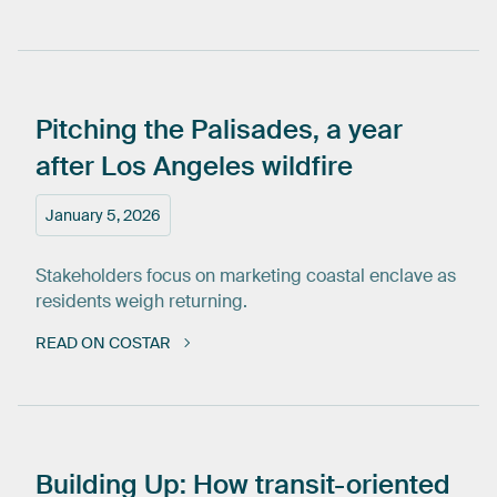
Pitching
the
Palisades,
a
year
after
Los
Angeles
wildfire
January 5, 2026
Stakeholders focus on marketing coastal enclave as
residents weigh returning.
READ ON COSTAR
Building
Up:
How
transit-oriented