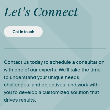
Let’s
Connect
Get in touch
Contact
us
today
to
schedule
a
consultation
with
one
of
our
experts.
We’ll
take
the
time
to
understand
your
unique
needs,
challenges,
and
objectives,
and
work
with
you
to
develop
a
customized
solution
that
drives
results.