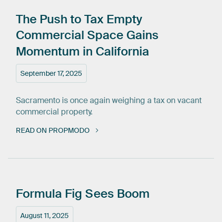
The
Push
to
Tax
Empty
Commercial
Space
Gains
Momentum
in
California
September 17, 2025
Sacramento is once again weighing a tax on vacant
commercial property.
READ ON PROPMODO
Formula
Fig
Sees
Boom
August 11, 2025