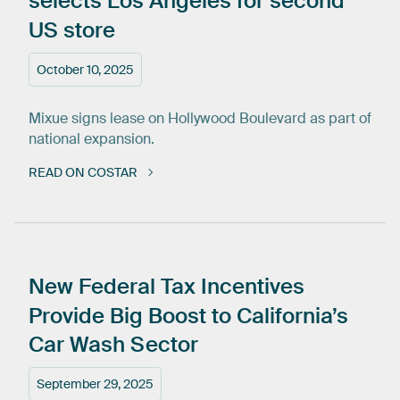
selects
Los
Angeles
for
second
US
store
October 10, 2025
Mixue signs lease on Hollywood Boulevard as part of
national expansion.
READ ON COSTAR
New
Federal
Tax
Incentives
Provide
Big
Boost
to
California’s
Car
Wash
Sector
September 29, 2025