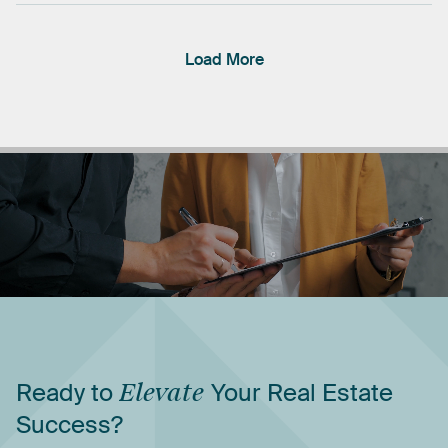
Load More
Ready
to
Elevate
Your
Real
Estate
Success?