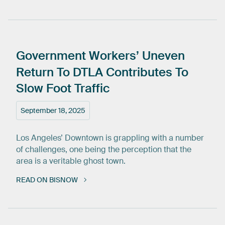
Government
Workers’
Uneven
Return
To
DTLA
Contributes
To
Slow
Foot
Traffic
September 18, 2025
Los Angeles’ Downtown is grappling with a number
of challenges, one being the perception that the
area is a veritable ghost town.
READ ON BISNOW