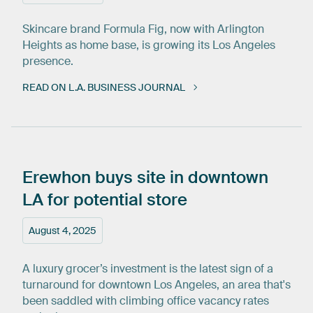
Skincare brand Formula Fig, now with Arlington
Heights as home base, is growing its Los Angeles
presence.
READ ON L.A. BUSINESS JOURNAL
Erewhon
buys
site
in
downtown
LA
for
potential
store
August 4, 2025
A luxury grocer’s investment is the latest sign of a
turnaround for downtown Los Angeles, an area that's
been saddled with climbing office vacancy rates