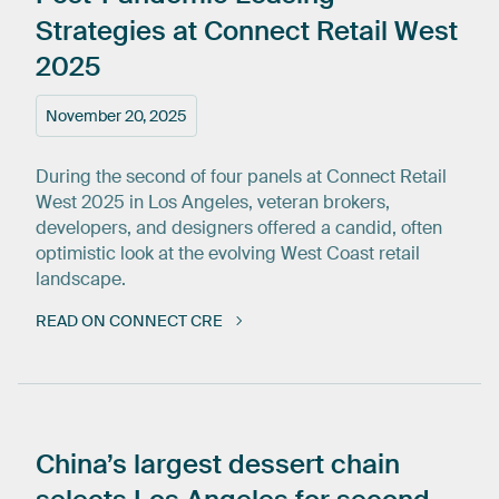
Strategies
at
Connect
Retail
West
2025
November 20, 2025
During the second of four panels at Connect Retail
West 2025 in Los Angeles, veteran brokers,
developers, and designers offered a candid, often
optimistic look at the evolving West Coast retail
landscape.
READ ON CONNECT CRE
China’s
largest
dessert
chain