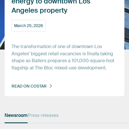
energy
to
downtown
Los
Angeles
property
March
25,
2026
The
transformation
of
one
of
downtown
Los
Angeles’
biggest
retail
vacancies
is
finally
taking
shape
as
Ballers
prepares
a
101,000‑square‑foot
flagship
at
The
Bloc
mixed-use
development.
READ
ON
COSTAR
Newsroom
Press releases