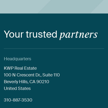
Your
trusted
partners
Headquarters
KWP
Real
Estate
100
N
Crescent
Dr.,
Suite
110
Beverly
Hills,
CA
90210
United
States
310-887-3530