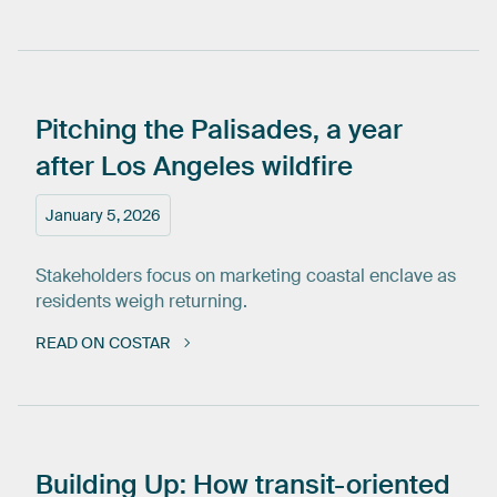
Pitching
the
Palisades,
a
year
after
Los
Angeles
wildfire
January 5, 2026
Stakeholders focus on marketing coastal enclave as
residents weigh returning.
READ ON COSTAR
Building
Up:
How
transit-oriented