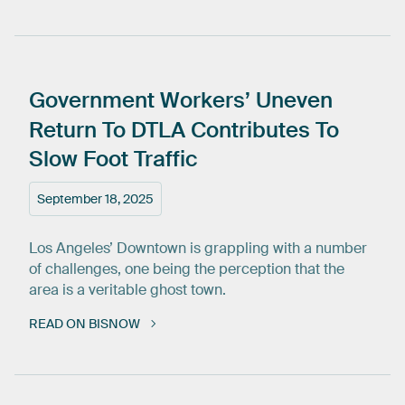
Government
Workers’
Uneven
Return
To
DTLA
Contributes
To
Slow
Foot
Traffic
September 18, 2025
Los Angeles’ Downtown is grappling with a number
of challenges, one being the perception that the
area is a veritable ghost town.
READ ON BISNOW