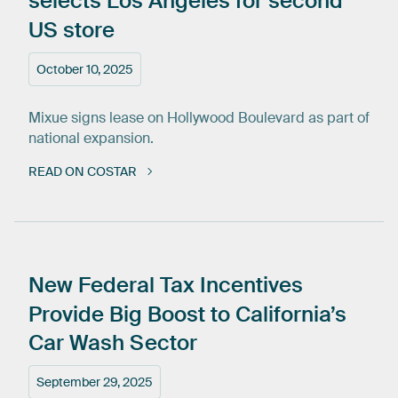
selects
Los
Angeles
for
second
US
store
October 10, 2025
Mixue signs lease on Hollywood Boulevard as part of
national expansion.
READ ON COSTAR
New
Federal
Tax
Incentives
Provide
Big
Boost
to
California’s
Car
Wash
Sector
September 29, 2025