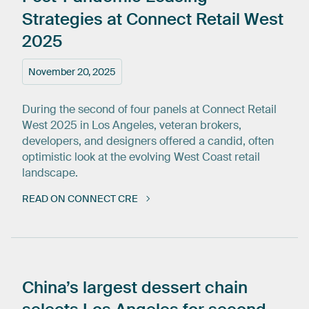
Strategies
at
Connect
Retail
West
2025
November 20, 2025
During the second of four panels at Connect Retail
West 2025 in Los Angeles, veteran brokers,
developers, and designers offered a candid, often
optimistic look at the evolving West Coast retail
landscape.
READ ON CONNECT CRE
China’s
largest
dessert
chain