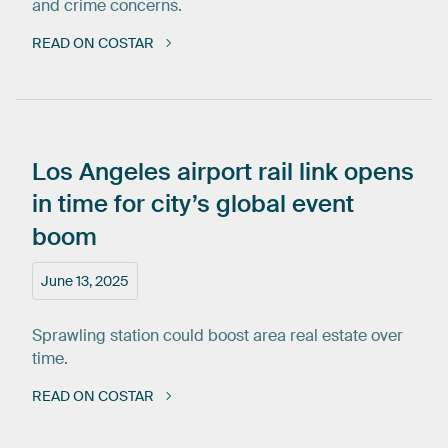
and crime concerns.
READ ON COSTAR
Los
Angeles
airport
rail
link
opens
in
time
for
city’s
global
event
boom
June 13, 2025
Sprawling station could boost area real estate over
time.
READ ON COSTAR