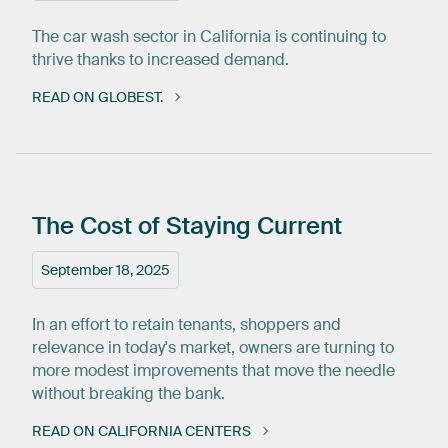
The car wash sector in California is continuing to
thrive thanks to increased demand.
READ ON GLOBEST.
The
Cost
of
Staying
Current
September 18, 2025
In an effort to retain tenants, shoppers and
relevance in today's market, owners are turning to
more modest improvements that move the needle
without breaking the bank.
READ ON CALIFORNIA CENTERS