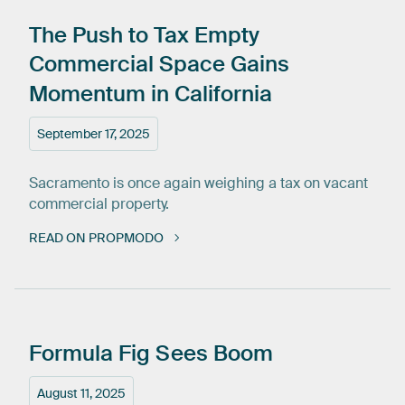
The
Push
to
Tax
Empty
Commercial
Space
Gains
Momentum
in
California
September 17, 2025
Sacramento is once again weighing a tax on vacant
commercial property.
READ ON PROPMODO
Formula
Fig
Sees
Boom
August 11, 2025