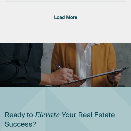
Load More
Ready
to
Elevate
Your
Real
Estate
Success?