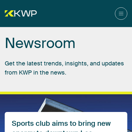
Newsroom
Get
the
latest
trends,
insights,
and
updates
from
KWP
in
the
news.
Sports
club
aims
to
bring
new