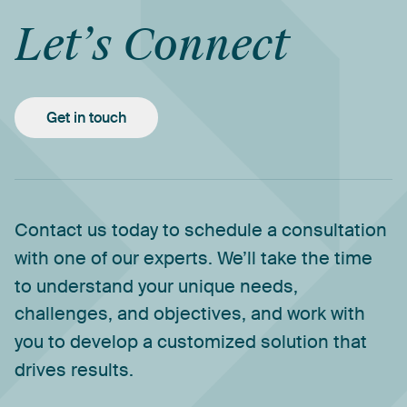
Let’s
Connect
Get in touch
Contact
us
today
to
schedule
a
consultation
with
one
of
our
experts.
We’ll
take
the
time
to
understand
your
unique
needs,
challenges,
and
objectives,
and
work
with
you
to
develop
a
customized
solution
that
drives
results.