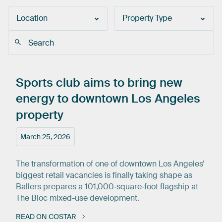
Location
Property Type
Sports
club
aims
to
bring
new
energy
to
downtown
Los
Angeles
property
March 25, 2026
The transformation of one of downtown Los Angeles’
biggest retail vacancies is finally taking shape as
Ballers prepares a 101,000‑square‑foot flagship at
The Bloc mixed-use development.
READ ON COSTAR