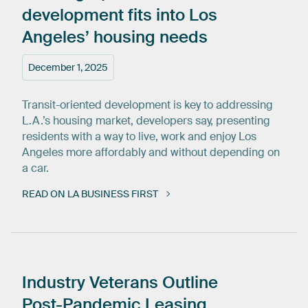
development
fits
into
Los
Angeles’
housing
needs
December 1, 2025
Transit-oriented development is key to addressing
L.A.’s housing market, developers say, presenting
residents with a way to live, work and enjoy Los
Angeles more affordably and without depending on
a car.
READ ON LA BUSINESS FIRST
Industry
Veterans
Outline
Post-Pandemic
Leasing