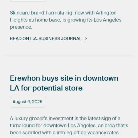
Skincare brand Formula Fig, now with Arlington
Heights as home base, is growing its Los Angeles
presence.
READ ON L.A. BUSINESS JOURNAL
Erewhon
buys
site
in
downtown
LA
for
potential
store
August 4, 2025
A luxury grocer’s investment is the latest sign of a
turnaround for downtown Los Angeles, an area that's
been saddled with climbing office vacancy rates