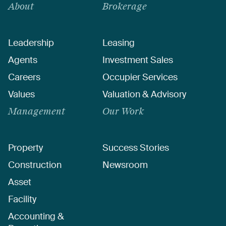
About
Brokerage
Leadership
Leasing
Agents
Investment Sales
Careers
Occupier Services
Values
Valuation & Advisory
Management
Our Work
Property
Success Stories
Construction
Newsroom
Asset
Facility
Accounting &