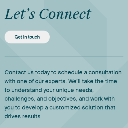
Let’s
Connect
Get in touch
Contact
us
today
to
schedule
a
consultation
with
one
of
our
experts.
We’ll
take
the
time
to
understand
your
unique
needs,
challenges,
and
objectives,
and
work
with
you
to
develop
a
customized
solution
that
drives
results.