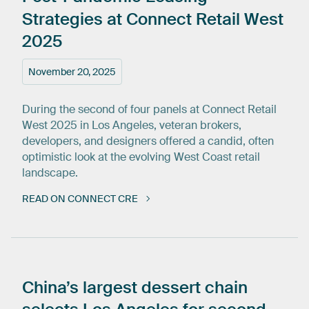
Strategies
at
Connect
Retail
West
2025
November 20, 2025
During the second of four panels at Connect Retail
West 2025 in Los Angeles, veteran brokers,
developers, and designers offered a candid, often
optimistic look at the evolving West Coast retail
landscape.
READ ON CONNECT CRE
China’s
largest
dessert
chain