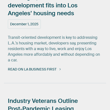
development
fits
into
Los
Angeles’
housing
needs
December 1, 2025
Transit-oriented development is key to addressing
L.A.’s housing market, developers say, presenting
residents with a way to live, work and enjoy Los
Angeles more affordably and without depending on
a car.
READ ON LA BUSINESS FIRST
Industry
Veterans
Outline
Post-Pandemic
Leasing