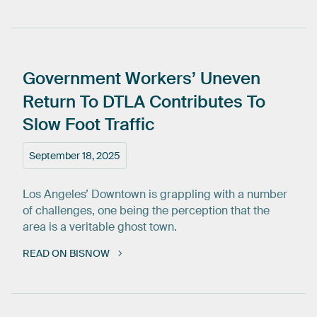
Government
Workers’
Uneven
Return
To
DTLA
Contributes
To
Slow
Foot
Traffic
September 18, 2025
Los Angeles’ Downtown is grappling with a number
of challenges, one being the perception that the
area is a veritable ghost town.
READ ON BISNOW