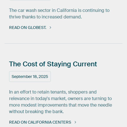
The car wash sector in California is continuing to
thrive thanks to increased demand.
READ ON GLOBEST.
The
Cost
of
Staying
Current
September 18, 2025
In an effort to retain tenants, shoppers and
relevance in today's market, owners are turning to
more modest improvements that move the needle
without breaking the bank.
READ ON CALIFORNIA CENTERS