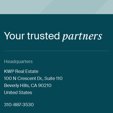
Your
trusted
partners
Headquarters
KWP
Real
Estate
100
N
Crescent
Dr.,
Suite
110
Beverly
Hills,
CA
90210
United
States
310-887-3530