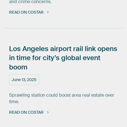
and crime concerns.
READ ON COSTAR
Los
Angeles
airport
rail
link
opens
in
time
for
city’s
global
event
boom
June 13, 2025
Sprawling station could boost area real estate over
time.
READ ON COSTAR