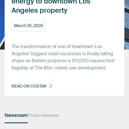
energy
to
downtown
Los
Angeles
property
March
25,
2026
The
transformation
of
one
of
downtown
Los
Angeles’
biggest
retail
vacancies
is
finally
taking
shape
as
Ballers
prepares
a
101,000‑square‑foot
flagship
at
The
Bloc
mixed-use
development.
READ
ON
COSTAR
Newsroom
Press releases