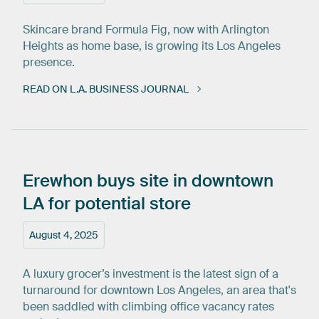
Skincare brand Formula Fig, now with Arlington
Heights as home base, is growing its Los Angeles
presence.
READ ON L.A. BUSINESS JOURNAL
Erewhon
buys
site
in
downtown
LA
for
potential
store
August 4, 2025
A luxury grocer’s investment is the latest sign of a
turnaround for downtown Los Angeles, an area that's
been saddled with climbing office vacancy rates