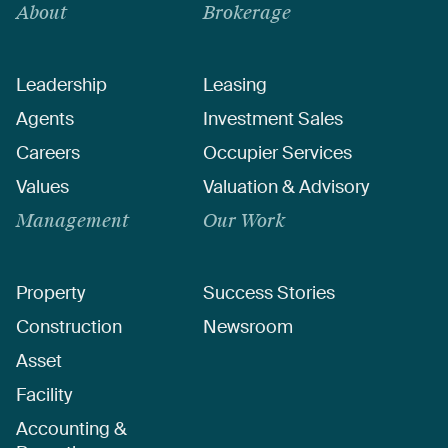
About
Brokerage
Leadership
Leasing
Agents
Investment Sales
Careers
Occupier Services
Values
Valuation & Advisory
Management
Our Work
Property
Success Stories
Construction
Newsroom
Asset
Facility
Accounting &