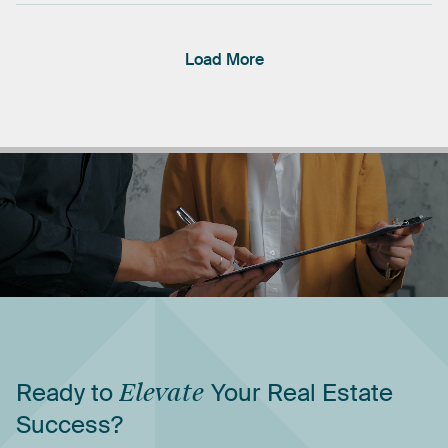
Load More
Ready
to
Elevate
Your
Real
Estate
Success?