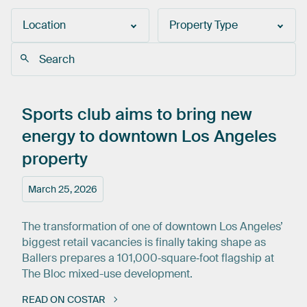
Location
Property Type
Sports
club
aims
to
bring
new
energy
to
downtown
Los
Angeles
property
March 25, 2026
The transformation of one of downtown Los Angeles’
biggest retail vacancies is finally taking shape as
Ballers prepares a 101,000‑square‑foot flagship at
The Bloc mixed-use development.
READ ON COSTAR