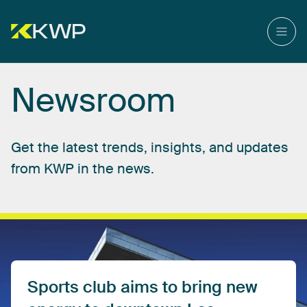
Newsroom
Get
the
latest
trends,
insights,
and
updates
from
KWP
in
the
news.
Sports
club
aims
to
bring
new