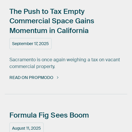
The
Push
to
Tax
Empty
Commercial
Space
Gains
Momentum
in
California
September 17, 2025
Sacramento is once again weighing a tax on vacant
commercial property.
READ ON PROPMODO
Formula
Fig
Sees
Boom
August 11, 2025