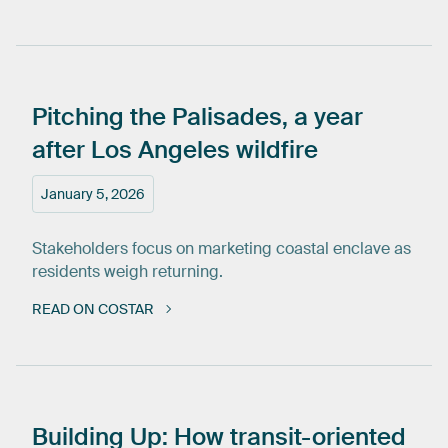
Pitching
the
Palisades,
a
year
after
Los
Angeles
wildfire
January 5, 2026
Stakeholders focus on marketing coastal enclave as
residents weigh returning.
READ ON COSTAR
Building
Up:
How
transit-oriented