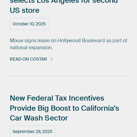
selects
Los
Angeles
for
second
US
store
October 10, 2025
Mixue signs lease on Hollywood Boulevard as part of
national expansion.
READ ON COSTAR
New
Federal
Tax
Incentives
Provide
Big
Boost
to
California’s
Car
Wash
Sector
September 29, 2025