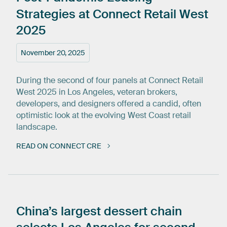
Strategies
at
Connect
Retail
West
2025
November 20, 2025
During the second of four panels at Connect Retail
West 2025 in Los Angeles, veteran brokers,
developers, and designers offered a candid, often
optimistic look at the evolving West Coast retail
landscape.
READ ON CONNECT CRE
China’s
largest
dessert
chain