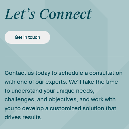
Let’s
Connect
Get in touch
Contact
us
today
to
schedule
a
consultation
with
one
of
our
experts.
We’ll
take
the
time
to
understand
your
unique
needs,
challenges,
and
objectives,
and
work
with
you
to
develop
a
customized
solution
that
drives
results.