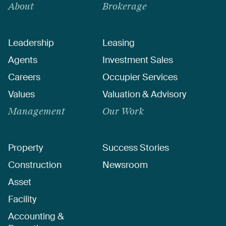
About
Brokerage
Leadership
Leasing
Agents
Investment Sales
Careers
Occupier Services
Values
Valuation & Advisory
Management
Our Work
Property
Success Stories
Construction
Newsroom
Asset
Facility
Accounting &