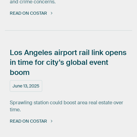
and crime concerns.
READ ON COSTAR
Los
Angeles
airport
rail
link
opens
in
time
for
city’s
global
event
boom
June 13, 2025
Sprawling station could boost area real estate over
time.
READ ON COSTAR