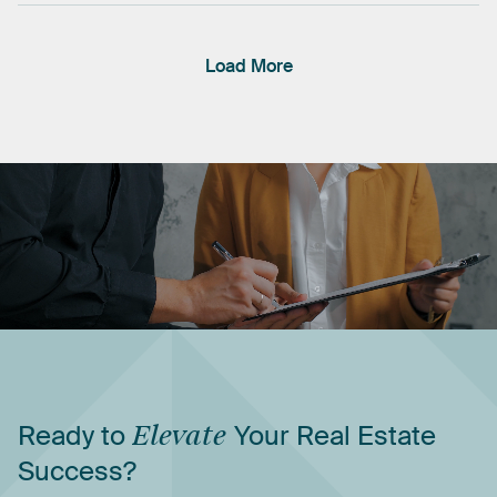
Load More
Ready
to
Elevate
Your
Real
Estate
Success?