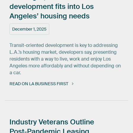
development
fits
into
Los
Angeles’
housing
needs
December 1, 2025
Transit-oriented development is key to addressing
L.A.’s housing market, developers say, presenting
residents with a way to live, work and enjoy Los
Angeles more affordably and without depending on
a car.
READ ON LA BUSINESS FIRST
Industry
Veterans
Outline
Post-Pandemic
Leasing