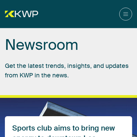
Newsroom
Get
the
latest
trends,
insights,
and
updates
from
KWP
in
the
news.
Sports
club
aims
to
bring
new