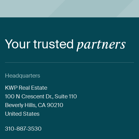
Your
trusted
partners
Headquarters
KWP
Real
Estate
100
N
Crescent
Dr.,
Suite
110
Beverly
Hills,
CA
90210
United
States
310-887-3530