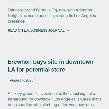
Skincare brand Formula Fig, now with Arlington
Heights as home base, is growing its Los Angeles
presence.
READ ON L.A. BUSINESS JOURNAL
Erewhon
buys
site
in
downtown
LA
for
potential
store
August 4, 2025
A luxury grocer’s investment is the latest sign of a
turnaround for downtown Los Angeles, an area that's
been saddled with climbing office vacancy rates