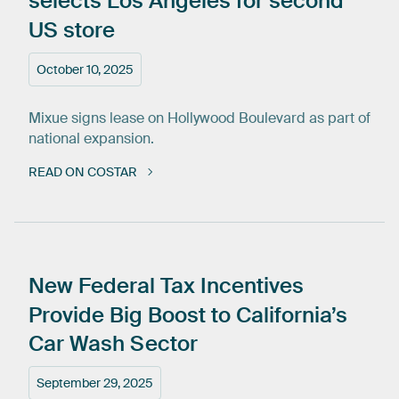
selects
Los
Angeles
for
second
US
store
October 10, 2025
Mixue signs lease on Hollywood Boulevard as part of
national expansion.
READ ON COSTAR
New
Federal
Tax
Incentives
Provide
Big
Boost
to
California’s
Car
Wash
Sector
September 29, 2025