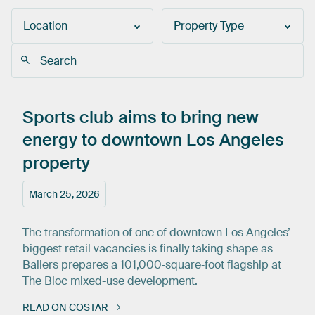
Location
Property Type
Sports
club
aims
to
bring
new
energy
to
downtown
Los
Angeles
property
March 25, 2026
The transformation of one of downtown Los Angeles’
biggest retail vacancies is finally taking shape as
Ballers prepares a 101,000‑square‑foot flagship at
The Bloc mixed-use development.
READ ON COSTAR