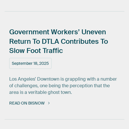
Government
Workers’
Uneven
Return
To
DTLA
Contributes
To
Slow
Foot
Traffic
September 18, 2025
Los Angeles’ Downtown is grappling with a number
of challenges, one being the perception that the
area is a veritable ghost town.
READ ON BISNOW