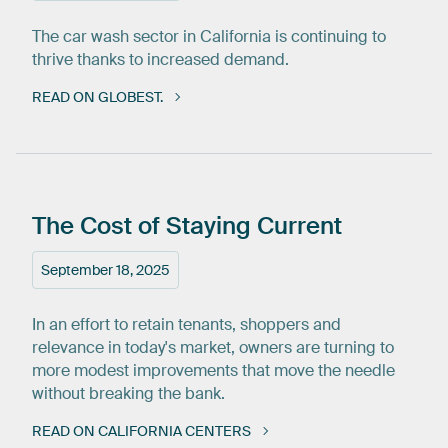
The car wash sector in California is continuing to
thrive thanks to increased demand.
READ ON GLOBEST.
The
Cost
of
Staying
Current
September 18, 2025
In an effort to retain tenants, shoppers and
relevance in today's market, owners are turning to
more modest improvements that move the needle
without breaking the bank.
READ ON CALIFORNIA CENTERS