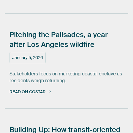
Pitching
the
Palisades,
a
year
after
Los
Angeles
wildfire
January 5, 2026
Stakeholders focus on marketing coastal enclave as
residents weigh returning.
READ ON COSTAR
Building
Up:
How
transit-oriented