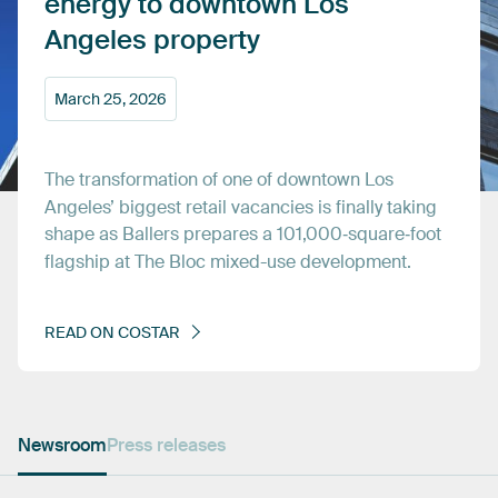
energy
to
downtown
Los
Angeles
property
March
25,
2026
The
transformation
of
one
of
downtown
Los
Angeles’
biggest
retail
vacancies
is
finally
taking
shape
as
Ballers
prepares
a
101,000‑square‑foot
flagship
at
The
Bloc
mixed-use
development.
READ
ON
COSTAR
Newsroom
Press releases