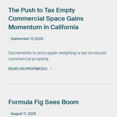
The
Push
to
Tax
Empty
Commercial
Space
Gains
Momentum
in
California
September 17, 2025
Sacramento is once again weighing a tax on vacant
commercial property.
READ ON PROPMODO
Formula
Fig
Sees
Boom
August 11, 2025