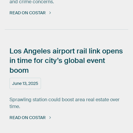
and crime concerns.
READ ON COSTAR
Los
Angeles
airport
rail
link
opens
in
time
for
city’s
global
event
boom
June 13, 2025
Sprawling station could boost area real estate over
time.
READ ON COSTAR