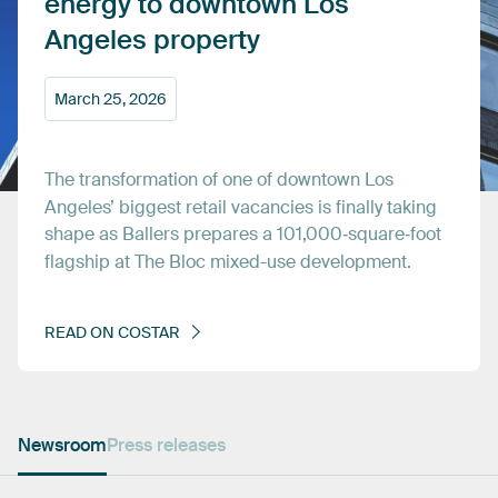
energy
to
downtown
Los
Angeles
property
March
25,
2026
The
transformation
of
one
of
downtown
Los
Angeles’
biggest
retail
vacancies
is
finally
taking
shape
as
Ballers
prepares
a
101,000‑square‑foot
flagship
at
The
Bloc
mixed-use
development.
READ
ON
COSTAR
Newsroom
Press releases