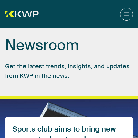
Newsroom
Get
the
latest
trends,
insights,
and
updates
from
KWP
in
the
news.
Sports
club
aims
to
bring
new