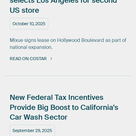
selects
Los
Angeles
for
second
US
store
October 10, 2025
Mixue signs lease on Hollywood Boulevard as part of
national expansion.
READ ON COSTAR
New
Federal
Tax
Incentives
Provide
Big
Boost
to
California’s
Car
Wash
Sector
September 29, 2025