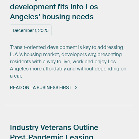
development
fits
into
Los
Angeles’
housing
needs
December 1, 2025
Transit-oriented development is key to addressing
L.A.’s housing market, developers say, presenting
residents with a way to live, work and enjoy Los
Angeles more affordably and without depending on
a car.
READ ON LA BUSINESS FIRST
Industry
Veterans
Outline
Post-Pandemic
Leasing