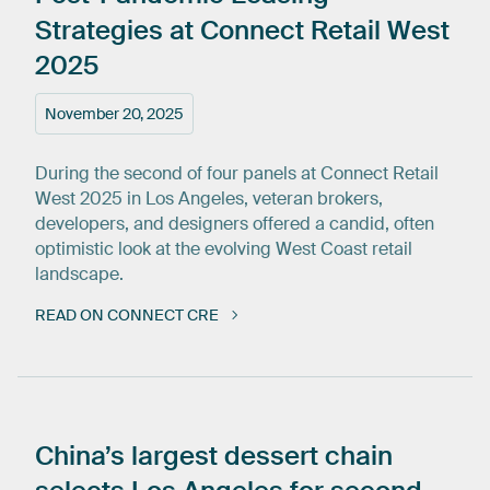
Strategies
at
Connect
Retail
West
2025
November 20, 2025
During the second of four panels at Connect Retail
West 2025 in Los Angeles, veteran brokers,
developers, and designers offered a candid, often
optimistic look at the evolving West Coast retail
landscape.
READ ON CONNECT CRE
China’s
largest
dessert
chain