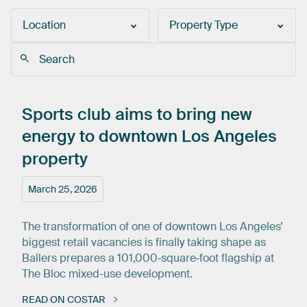
Location
Property Type
Sports
club
aims
to
bring
new
energy
to
downtown
Los
Angeles
property
March 25, 2026
The transformation of one of downtown Los Angeles’
biggest retail vacancies is finally taking shape as
Ballers prepares a 101,000‑square‑foot flagship at
The Bloc mixed-use development.
READ ON COSTAR