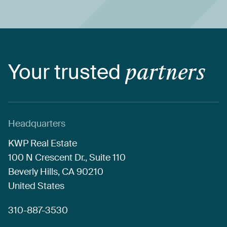
Your
trusted
partners
Headquarters
KWP
Real
Estate
100
N
Crescent
Dr.,
Suite
110
Beverly
Hills,
CA
90210
United
States
310-887-3530