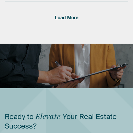
Load More
Ready
to
Elevate
Your
Real
Estate
Success?