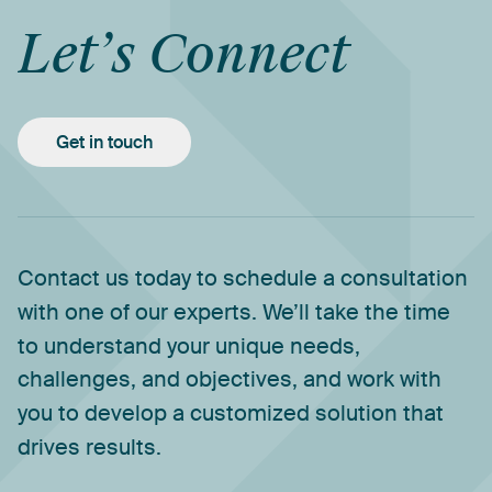
Let’s
Connect
Get in touch
Contact
us
today
to
schedule
a
consultation
with
one
of
our
experts.
We’ll
take
the
time
to
understand
your
unique
needs,
challenges,
and
objectives,
and
work
with
you
to
develop
a
customized
solution
that
drives
results.