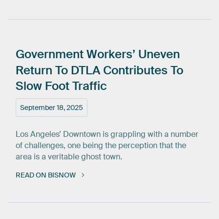
Government
Workers’
Uneven
Return
To
DTLA
Contributes
To
Slow
Foot
Traffic
September 18, 2025
Los Angeles’ Downtown is grappling with a number
of challenges, one being the perception that the
area is a veritable ghost town.
READ ON BISNOW