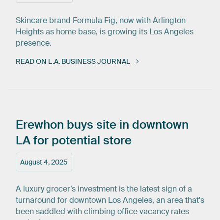
Skincare brand Formula Fig, now with Arlington
Heights as home base, is growing its Los Angeles
presence.
READ ON L.A. BUSINESS JOURNAL
Erewhon
buys
site
in
downtown
LA
for
potential
store
August 4, 2025
A luxury grocer’s investment is the latest sign of a
turnaround for downtown Los Angeles, an area that's
been saddled with climbing office vacancy rates