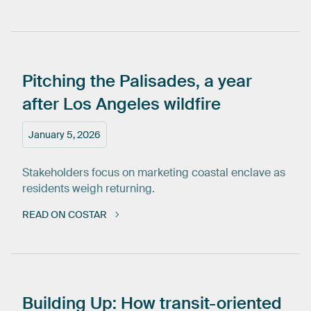
Pitching
the
Palisades,
a
year
after
Los
Angeles
wildfire
January 5, 2026
Stakeholders focus on marketing coastal enclave as
residents weigh returning.
READ ON COSTAR
Building
Up:
How
transit-oriented