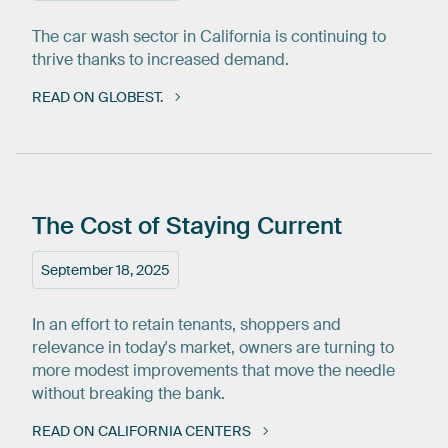
The car wash sector in California is continuing to
thrive thanks to increased demand.
READ ON GLOBEST.
The
Cost
of
Staying
Current
September 18, 2025
In an effort to retain tenants, shoppers and
relevance in today's market, owners are turning to
more modest improvements that move the needle
without breaking the bank.
READ ON CALIFORNIA CENTERS