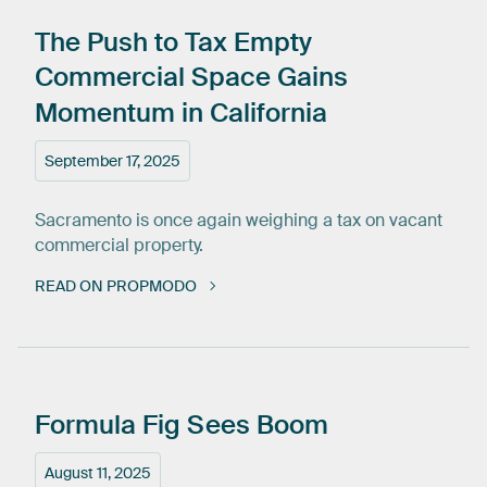
The
Push
to
Tax
Empty
Commercial
Space
Gains
Momentum
in
California
September 17, 2025
Sacramento is once again weighing a tax on vacant
commercial property.
READ ON PROPMODO
Formula
Fig
Sees
Boom
August 11, 2025