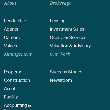
About
Brokerage
Leadership
Leasing
Agents
Investment Sales
Careers
Occupier Services
Values
Valuation & Advisory
Management
Our Work
Property
Success Stories
Construction
Newsroom
Asset
Facility
Accounting &