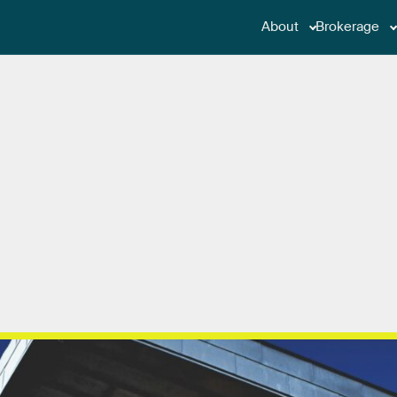
About
Brokerage