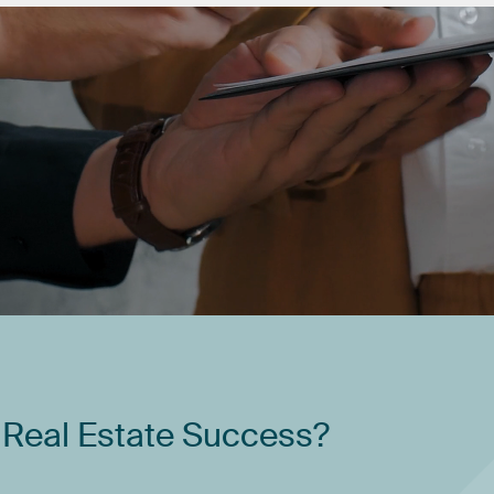
Real
Estate
Success?