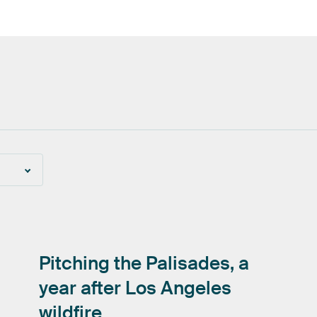
Pitching
the
Palisades,
a
year
after
Los
Angeles
wildfire