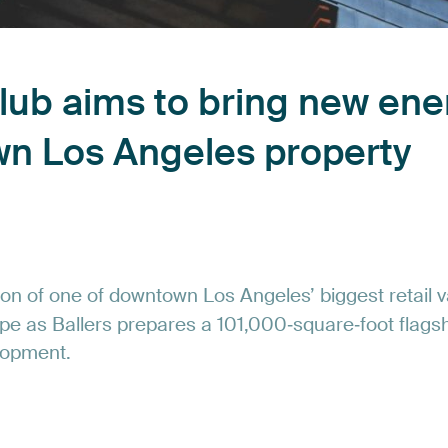
lub
aims
to
bring
new
ene
wn
Los
Angeles
property
ion
of
one
of
downtown
Los
Angeles’
biggest
retail
v
pe
as
Ballers
prepares
a
101,000‑square‑foot
flags
lopment.