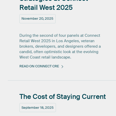
Retail
West
2025
November 20, 2025
During the second of four panels at Connect
Retail West 2025 in Los Angeles, veteran
brokers, developers, and designers offered a
candid, often optimistic look at the evolving
West Coast retail landscape.
READ ON CONNECT CRE
The
Cost
of
Staying
Current
September 18, 2025