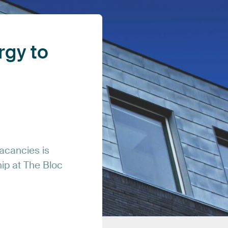
rgy
to
acancies
is
hip
at
The
Bloc