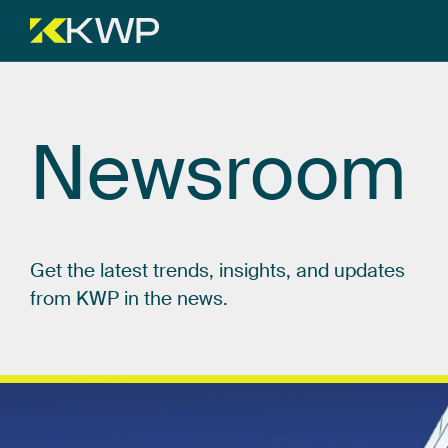
Newsroom
Get
the
latest
trends,
insights,
and
updates
from
KWP
in
the
news.