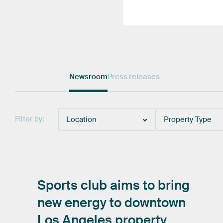
Newsroom
Press releases
Filter by:
Location
Property Type
Sports
club
aims
to
bring
new
energy
to
downtown
Los
Angeles
property