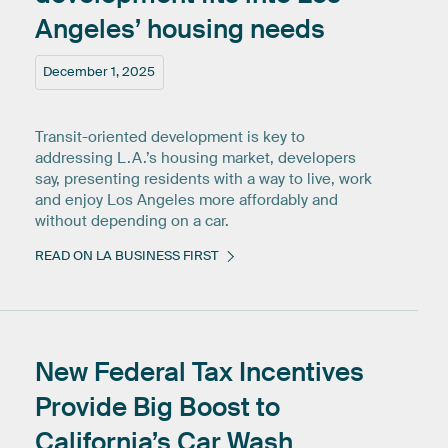
Angeles’
housing
needs
December 1, 2025
Transit-oriented development is key to
addressing L.A.’s housing market, developers
say, presenting residents with a way to live, work
and enjoy Los Angeles more affordably and
without depending on a car.
READ ON LA BUSINESS FIRST
New
Federal
Tax
Incentives
Provide
Big
Boost
to
California’s
Car
Wash