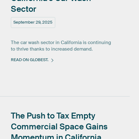
Sector
September 29, 2025
The car wash sector in California is continuing
to thrive thanks to increased demand.
READ ON GLOBEST.
The
Push
to
Tax
Empty
Commercial
Space
Gains
Momentum
in
California