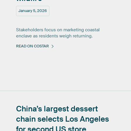
January 5, 2026
Stakeholders focus on marketing coastal
enclave as residents weigh returning.
READ ON COSTAR
China’s
largest
dessert
chain
selects
Los
Angeles
for
second
US
store