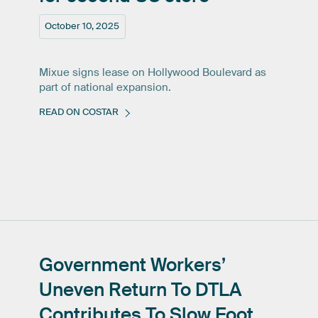
October 10, 2025
Mixue signs lease on Hollywood Boulevard as
part of national expansion.
READ ON COSTAR
Government
Workers’
Uneven
Return
To
DTLA
Contributes
To
Slow
Foot