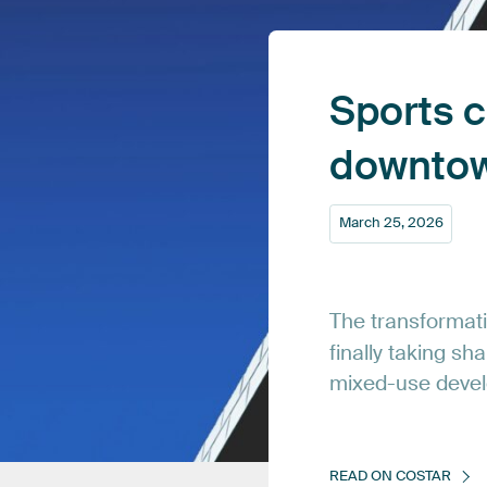
Sports
c
downto
March
25,
2026
The
transformat
finally
taking
sha
mixed-use
deve
READ
ON
COSTAR