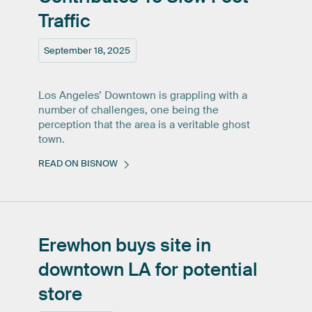
Traffic
September 18, 2025
Los Angeles’ Downtown is grappling with a
number of challenges, one being the
perception that the area is a veritable ghost
town.
READ ON BISNOW
Erewhon
buys
site
in
downtown
LA
for
potential
store