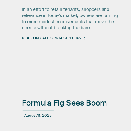
In an effort to retain tenants, shoppers and
relevance in today's market, owners are turning
to more modest improvements that move the
needle without breaking the bank.
READ ON CALIFORNIA CENTERS
Formula
Fig
Sees
Boom
August 11, 2025