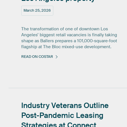
March 25, 2026
The transformation of one of downtown Los
Angeles’ biggest retail vacancies is finally taking
shape as Ballers prepares a 101,000‑square‑foot
flagship at The Bloc mixed-use development.
READ ON COSTAR
Industry
Veterans
Outline
Post-Pandemic
Leasing
Strategies
at
Connect