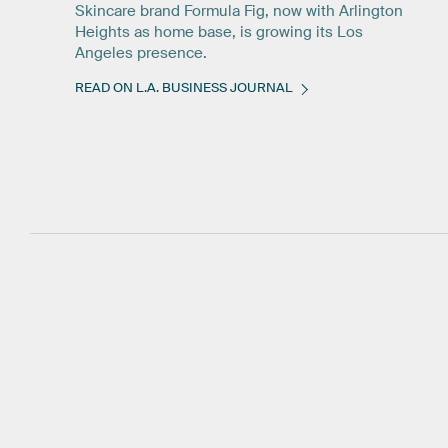
Skincare brand Formula Fig, now with Arlington
Heights as home base, is growing its Los
Angeles presence.
READ ON L.A. BUSINESS JOURNAL