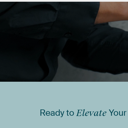
Ready
to
Elevate
Your