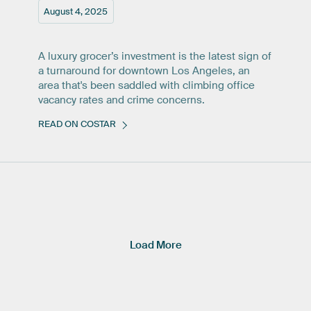
August 4, 2025
A luxury grocer’s investment is the latest sign of
a turnaround for downtown Los Angeles, an
area that's been saddled with climbing office
vacancy rates and crime concerns.
READ ON COSTAR
Load More