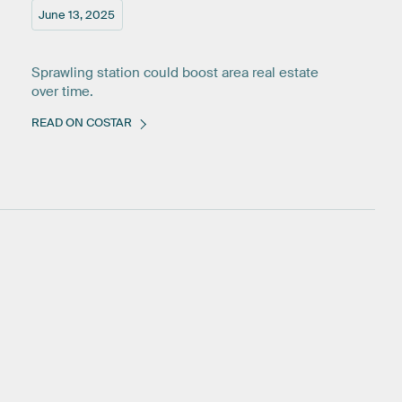
June 13, 2025
Sprawling station could boost area real estate
over time.
READ ON COSTAR