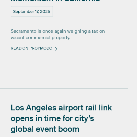
September 17, 2025
Sacramento is once again weighing a tax on
vacant commercial property.
READ ON PROPMODO
Los
Angeles
airport
rail
link
opens
in
time
for
city’s
global
event
boom