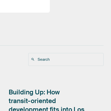
Building
Up:
How
transit-oriented
development
fits
into
Los