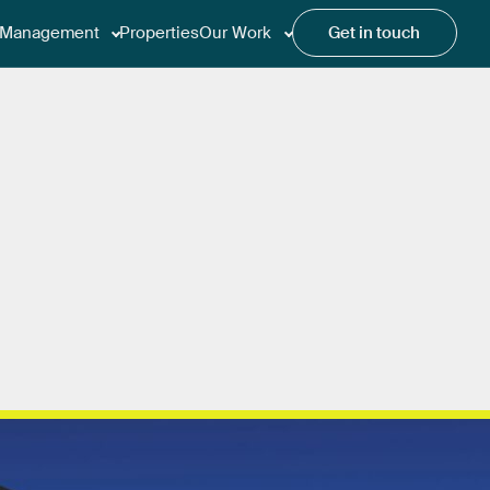
Management
Properties
Our Work
Get in touch