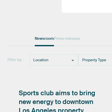
Newsroom
Press releases
Filter by:
Location
Property Type
Sports
club
aims
to
bring
new
energy
to
downtown
Los
Angeles
property