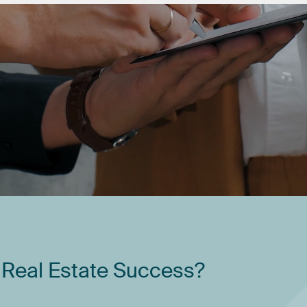
Real
Estate
Success?