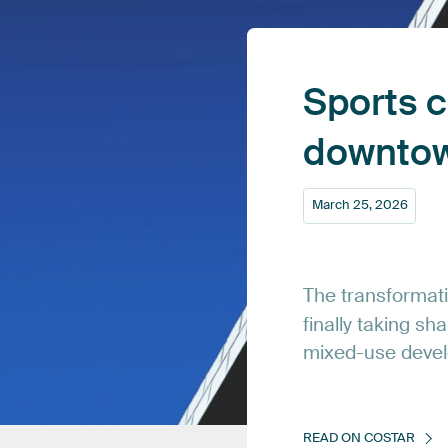
Sports
c
downto
March
25,
2026
The
transformat
finally
taking
sha
mixed-use
deve
READ
ON
COSTAR