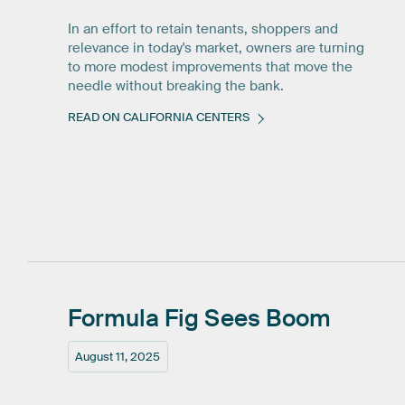
In an effort to retain tenants, shoppers and
relevance in today's market, owners are turning
to more modest improvements that move the
needle without breaking the bank.
READ ON CALIFORNIA CENTERS
Formula
Fig
Sees
Boom
August 11, 2025