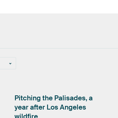
Pitching
the
Palisades,
a
year
after
Los
Angeles
wildfire