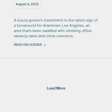
August 4, 2025
A luxury grocer’s investment is the latest sign of
a turnaround for downtown Los Angeles, an
area that's been saddled with climbing office
vacancy rates and crime concerns.
READ ON COSTAR
Load More