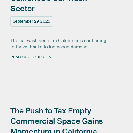
Sector
September 29, 2025
The car wash sector in California is continuing
to thrive thanks to increased demand.
READ ON GLOBEST.
The
Push
to
Tax
Empty
Commercial
Space
Gains
Momentum
in
California