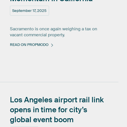
September 17, 2025
Sacramento is once again weighing a tax on
vacant commercial property.
READ ON PROPMODO
Los
Angeles
airport
rail
link
opens
in
time
for
city’s
global
event
boom