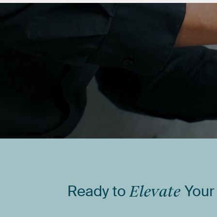
Ready
to
Elevate
Your