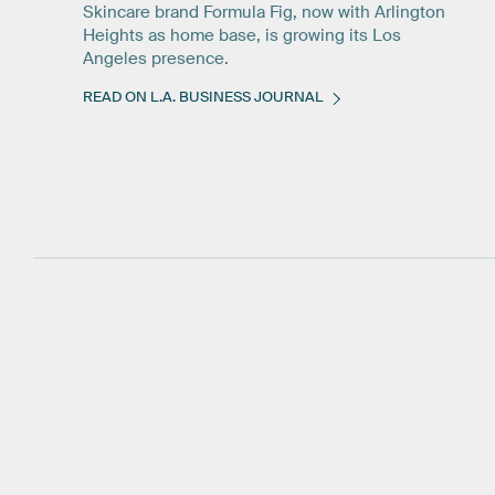
Skincare brand Formula Fig, now with Arlington
Heights as home base, is growing its Los
Angeles presence.
READ ON L.A. BUSINESS JOURNAL