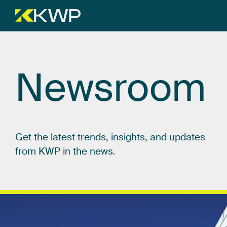
Newsroom
Get
the
latest
trends,
insights,
and
updates
from
KWP
in
the
news.