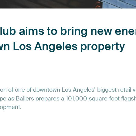
lub
aims
to
bring
new
ene
wn
Los
Angeles
property
ion
of
one
of
downtown
Los
Angeles’
biggest
retail
v
pe
as
Ballers
prepares
a
101,000‑square‑foot
flags
lopment.