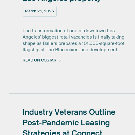
March 25, 2026
The transformation of one of downtown Los
Angeles’ biggest retail vacancies is finally taking
shape as Ballers prepares a 101,000‑square‑foot
flagship at The Bloc mixed-use development.
READ ON COSTAR
Industry
Veterans
Outline
Post-Pandemic
Leasing
Strategies
at
Connect