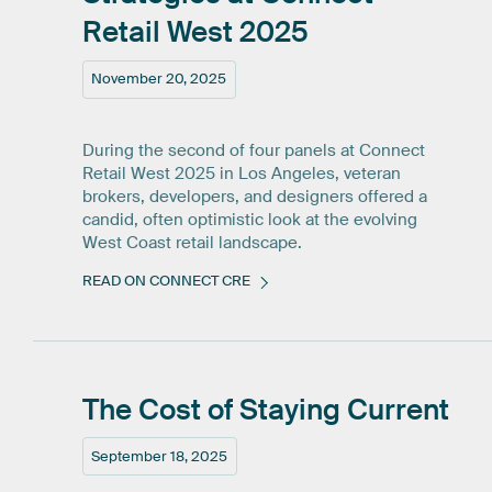
Retail
West
2025
November 20, 2025
During the second of four panels at Connect
Retail West 2025 in Los Angeles, veteran
brokers, developers, and designers offered a
candid, often optimistic look at the evolving
West Coast retail landscape.
READ ON CONNECT CRE
The
Cost
of
Staying
Current
September 18, 2025