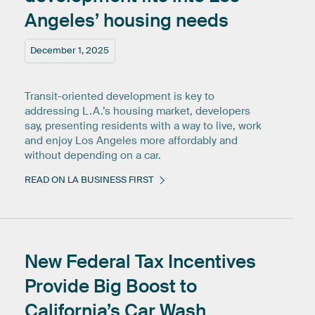
Angeles’
housing
needs
December 1, 2025
Transit-oriented development is key to
addressing L.A.’s housing market, developers
say, presenting residents with a way to live, work
and enjoy Los Angeles more affordably and
without depending on a car.
READ ON LA BUSINESS FIRST
New
Federal
Tax
Incentives
Provide
Big
Boost
to
California’s
Car
Wash