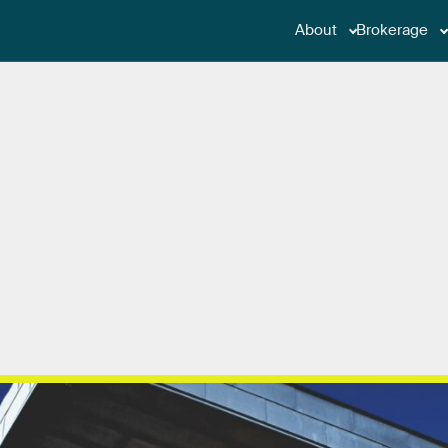
About
Brokerage