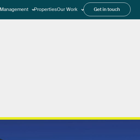
Management
Properties
Our Work
Get in touch