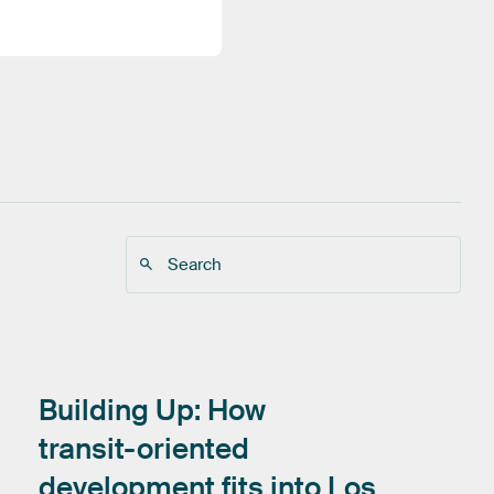
Building
Up:
How
transit-oriented
development
fits
into
Los