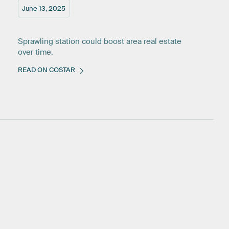
June 13, 2025
Sprawling station could boost area real estate
over time.
READ ON COSTAR