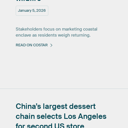
January 5, 2026
Stakeholders focus on marketing coastal
enclave as residents weigh returning.
READ ON COSTAR
China’s
largest
dessert
chain
selects
Los
Angeles
for
second
US
store