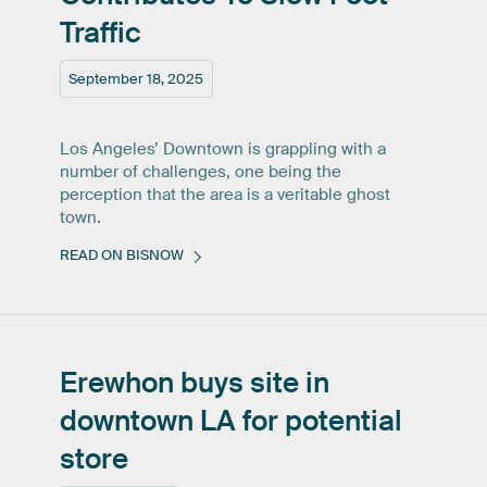
Traffic
September 18, 2025
Los Angeles’ Downtown is grappling with a
number of challenges, one being the
perception that the area is a veritable ghost
town.
READ ON BISNOW
Erewhon
buys
site
in
downtown
LA
for
potential
store