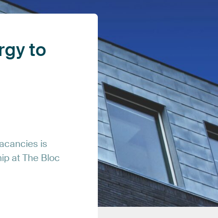
rgy
to
acancies
is
hip
at
The
Bloc