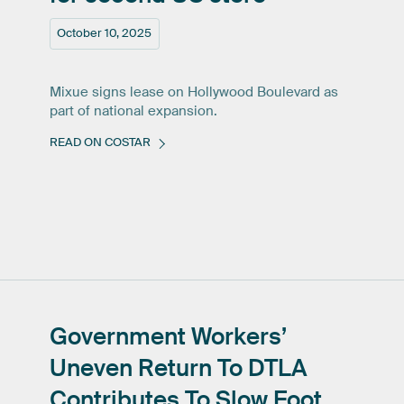
October 10, 2025
Mixue signs lease on Hollywood Boulevard as
part of national expansion.
READ ON COSTAR
Government
Workers’
Uneven
Return
To
DTLA
Contributes
To
Slow
Foot