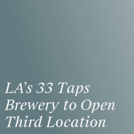
LA’s
33
Taps
Brewery
to
Open
Third
Location