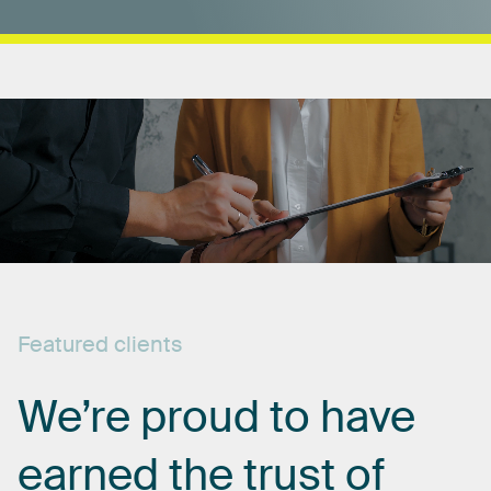
Featured
clients
We’re
proud
to
have
earned
the
trust
of