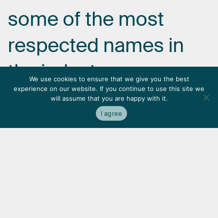
some
of
the
most
respected
names
in
the
industry.
We use cookies to ensure that we give you the best
experience on our website. If you continue to use this site we
will assume that you are happy with it.
I agree