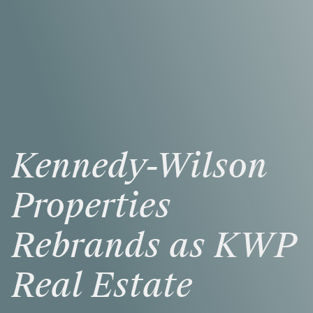
Kennedy-Wilson
Properties
Rebrands
as
KWP
Real
Estate