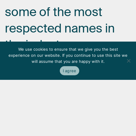
some
of
the
most
respected
names
in
the
industry.
We use cookies to ensure that we give you the best
experience on our website. If you continue to use this site we
will assume that you are happy with it.
I agree