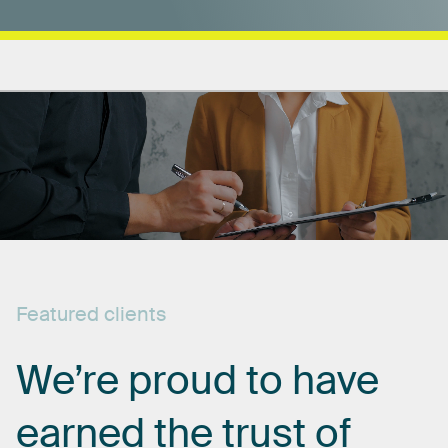
Featured
clients
We’re
proud
to
have
earned
the
trust
of