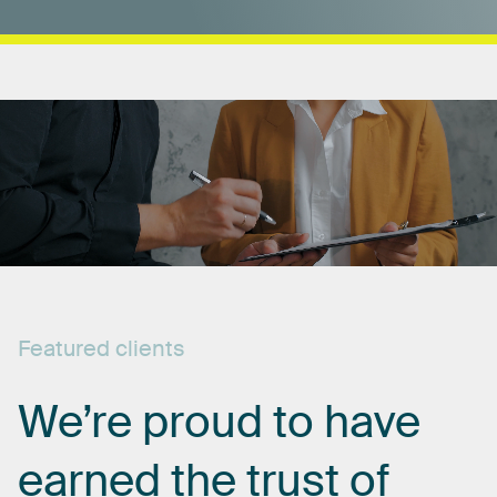
Featured
clients
We’re
proud
to
have
earned
the
trust
of