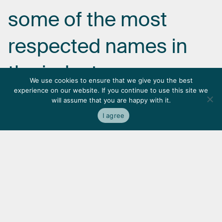
some
of
the
most
respected
names
in
the
industry.
We use cookies to ensure that we give you the best
experience on our website. If you continue to use this site we
will assume that you are happy with it.
I agree