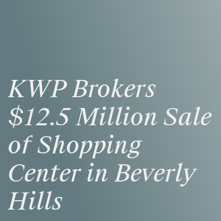
KWP
Brokers
$12.5
Million
Sale
of
Shopping
Center
in
Beverly
Hills