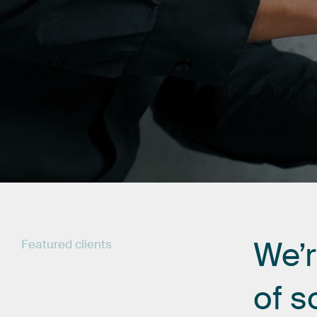
We’
Featured
clients
of
s