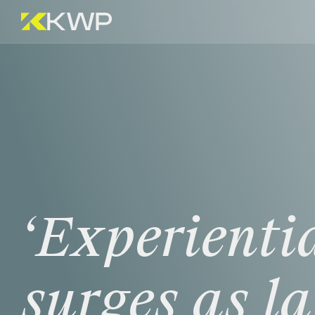
‘Experientia
surges
as
l