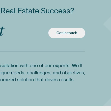
Real
Estate
Success?
t
Get in touch
sultation
with
one
of
our
experts.
We’ll
ique
needs,
challenges,
and
objectives,
tomized
solution
that
drives
results.