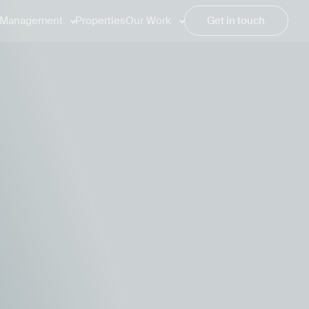
Management
Properties
Our Work
Get in touch