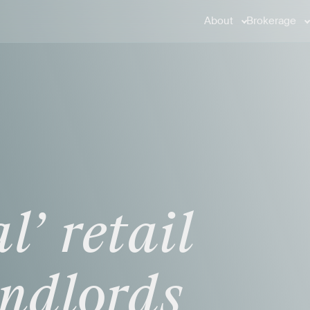
About
Brokerage
l’
retail
andlords