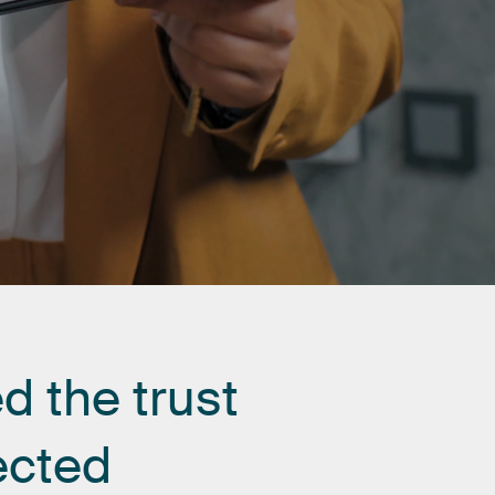
ed
the
trust
ected