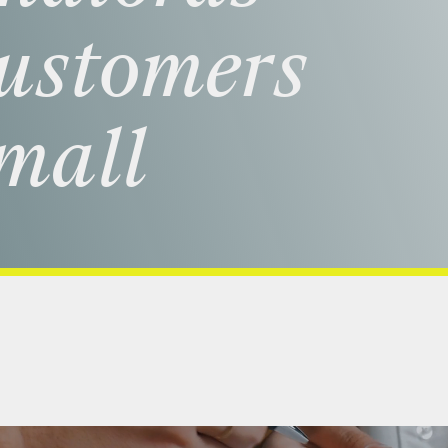
ustomers
mall