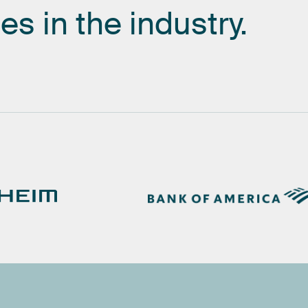
es
in
the
industry.