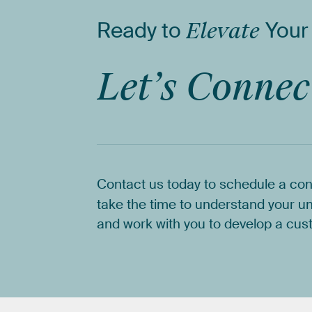
Ready
to
Elevate
Your
Let’s
Connec
Contact
us
today
to
schedule
a
con
take
the
time
to
understand
your
un
and
work
with
you
to
develop
a
cus