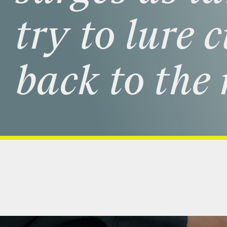
try
to
lure
c
back
to
the