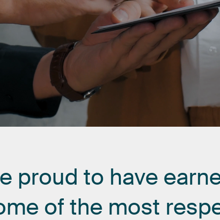
re
proud
to
have
earn
ome
of
the
most
resp