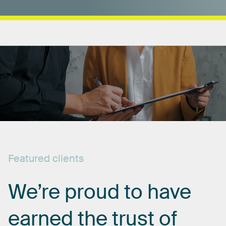
Featured
clients
We’re
proud
to
have
earned
the
trust
of