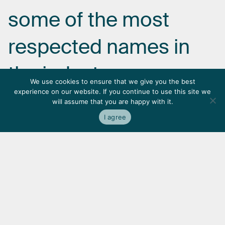
some
of
the
most
respected
names
in
the
industry.
We use cookies to ensure that we give you the best
experience on our website. If you continue to use this site we
will assume that you are happy with it.
I agree