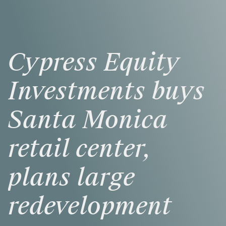
Cypress
Equity
Investments
buys
Santa
Monica
retail
center,
plans
large
redevelopment