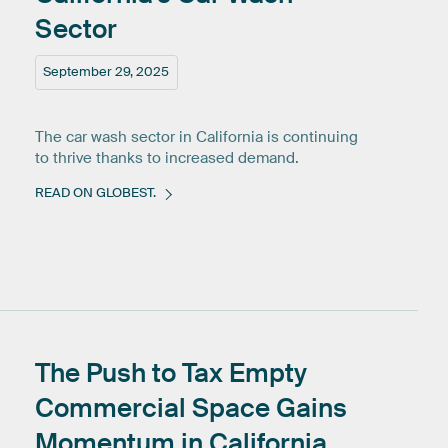
Sector
September 29, 2025
The car wash sector in California is continuing
to thrive thanks to increased demand.
READ ON GLOBEST.
The
Push
to
Tax
Empty
Commercial
Space
Gains
Momentum
in
California