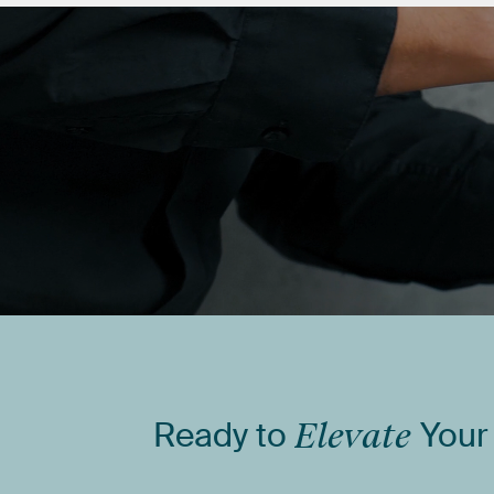
Ready
to
Elevate
Your