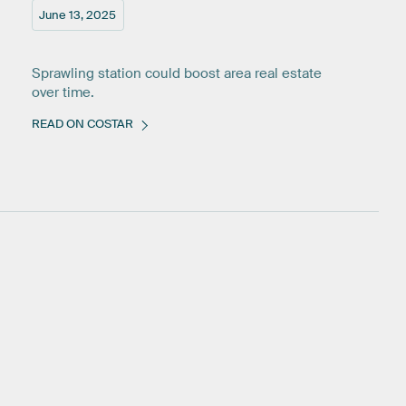
June 13, 2025
Sprawling station could boost area real estate
over time.
READ ON COSTAR