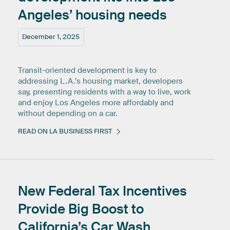
Angeles’
housing
needs
December 1, 2025
Transit-oriented development is key to
addressing L.A.’s housing market, developers
say, presenting residents with a way to live, work
and enjoy Los Angeles more affordably and
without depending on a car.
READ ON LA BUSINESS FIRST
New
Federal
Tax
Incentives
Provide
Big
Boost
to
California’s
Car
Wash