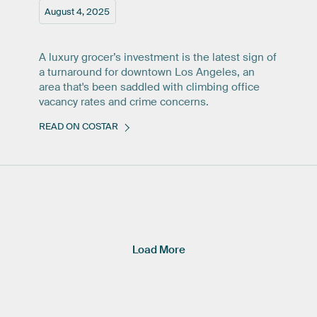
August 4, 2025
A luxury grocer’s investment is the latest sign of
a turnaround for downtown Los Angeles, an
area that's been saddled with climbing office
vacancy rates and crime concerns.
READ ON COSTAR
Load More