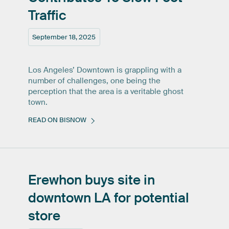
Traffic
September 18, 2025
Los Angeles’ Downtown is grappling with a
number of challenges, one being the
perception that the area is a veritable ghost
town.
READ ON BISNOW
Erewhon
buys
site
in
downtown
LA
for
potential
store