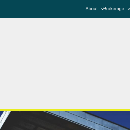
About
Brokerage