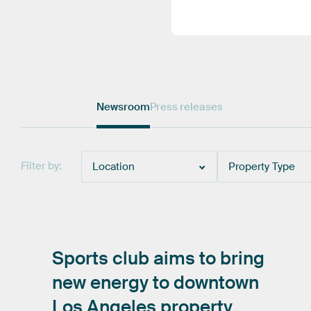
Newsroom
Press releases
Filter by:
Location
Property Type
Sports
club
aims
to
bring
new
energy
to
downtown
Los
Angeles
property