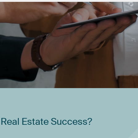
Real
Estate
Success?