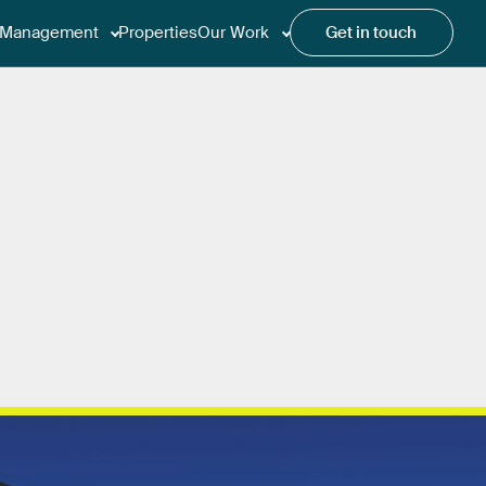
Management
Properties
Our Work
Get in touch