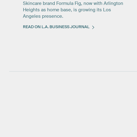
Skincare brand Formula Fig, now with Arlington
Heights as home base, is growing its Los
Angeles presence.
READ ON L.A. BUSINESS JOURNAL