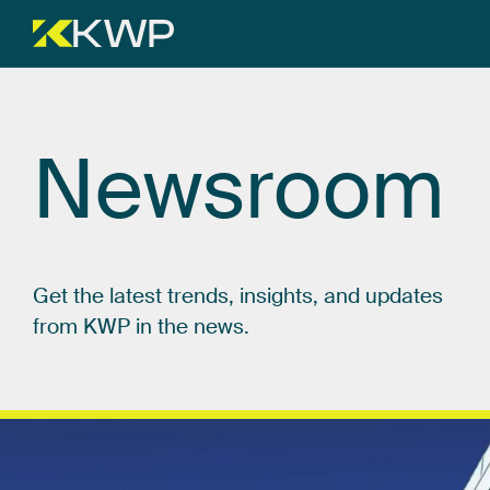
Newsroom
Get
the
latest
trends,
insights,
and
updates
from
KWP
in
the
news.