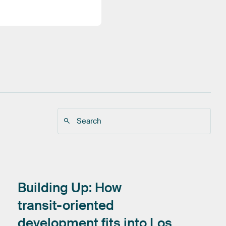
Building
Up:
How
transit-oriented
development
fits
into
Los