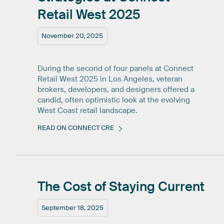
Retail
West
2025
November 20, 2025
During the second of four panels at Connect
Retail West 2025 in Los Angeles, veteran
brokers, developers, and designers offered a
candid, often optimistic look at the evolving
West Coast retail landscape.
READ ON CONNECT CRE
The
Cost
of
Staying
Current
September 18, 2025