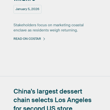
January 5, 2026
Stakeholders focus on marketing coastal
enclave as residents weigh returning.
READ ON COSTAR
China’s
largest
dessert
chain
selects
Los
Angeles
for
second
US
store