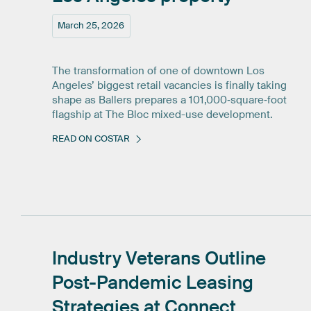
March 25, 2026
The transformation of one of downtown Los
Angeles’ biggest retail vacancies is finally taking
shape as Ballers prepares a 101,000‑square‑foot
flagship at The Bloc mixed-use development.
READ ON COSTAR
Industry
Veterans
Outline
Post-Pandemic
Leasing
Strategies
at
Connect