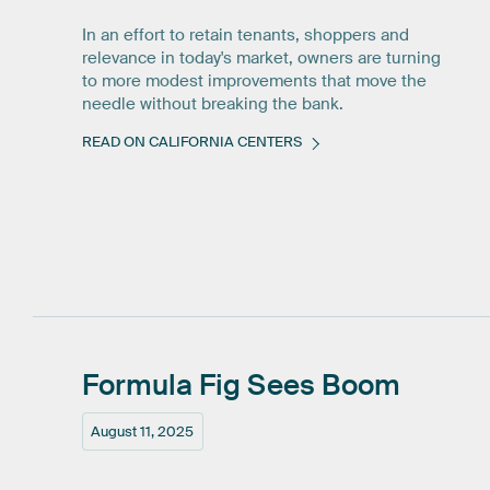
In an effort to retain tenants, shoppers and
relevance in today's market, owners are turning
to more modest improvements that move the
needle without breaking the bank.
READ ON CALIFORNIA CENTERS
Formula
Fig
Sees
Boom
August 11, 2025