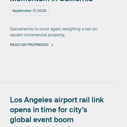
September 17, 2025
Sacramento is once again weighing a tax on
vacant commercial property.
READ ON PROPMODO
Los
Angeles
airport
rail
link
opens
in
time
for
city’s
global
event
boom