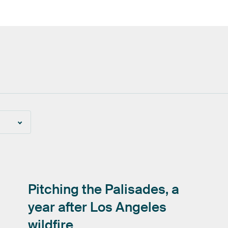
Pitching
the
Palisades,
a
year
after
Los
Angeles
wildfire