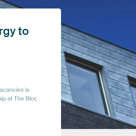
rgy
to
acancies
is
hip
at
The
Bloc