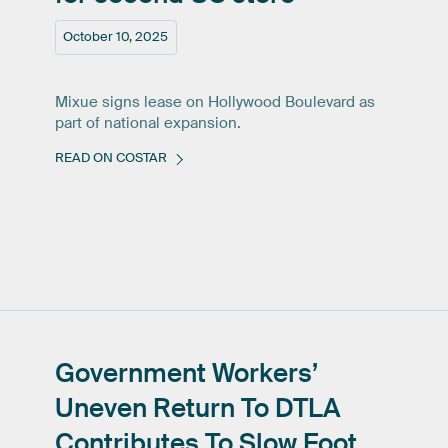
October 10, 2025
Mixue signs lease on Hollywood Boulevard as
part of national expansion.
READ ON COSTAR
Government
Workers’
Uneven
Return
To
DTLA
Contributes
To
Slow
Foot