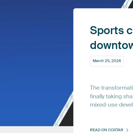
Sports
c
downto
March
25,
2026
The
transformat
finally
taking
sha
mixed-use
deve
READ
ON
COSTAR