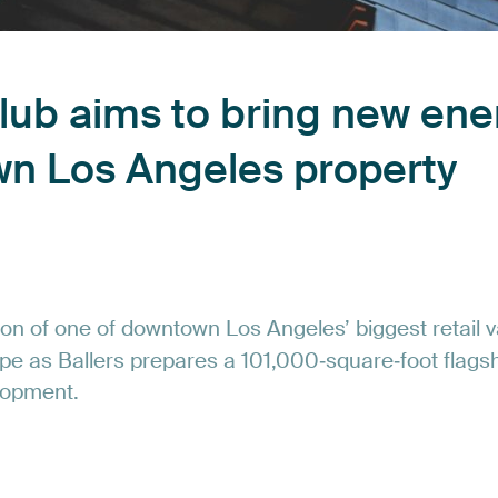
lub
aims
to
bring
new
ene
wn
Los
Angeles
property
ion
of
one
of
downtown
Los
Angeles’
biggest
retail
v
pe
as
Ballers
prepares
a
101,000‑square‑foot
flags
lopment.