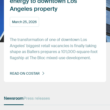
energy
to
downtown
Los
Angeles
property
March
25,
2026
The
transformation
of
one
of
downtown
Los
Angeles’
biggest
retail
vacancies
is
finally
taking
shape
as
Ballers
prepares
a
101,000‑square‑foot
flagship
at
The
Bloc
mixed-use
development.
READ
ON
COSTAR
Newsroom
Press releases