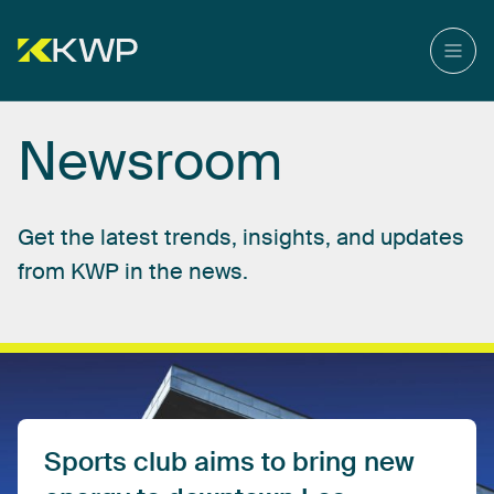
Newsroom
Get
the
latest
trends,
insights,
and
updates
from
KWP
in
the
news.
Sports
club
aims
to
bring
new