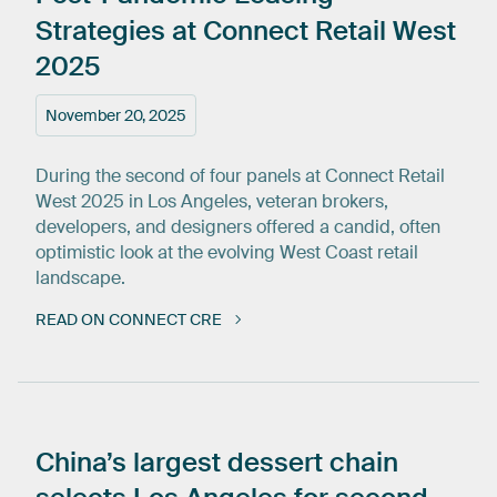
Strategies
at
Connect
Retail
West
2025
November 20, 2025
During the second of four panels at Connect Retail
West 2025 in Los Angeles, veteran brokers,
developers, and designers offered a candid, often
optimistic look at the evolving West Coast retail
landscape.
READ ON CONNECT CRE
China’s
largest
dessert
chain