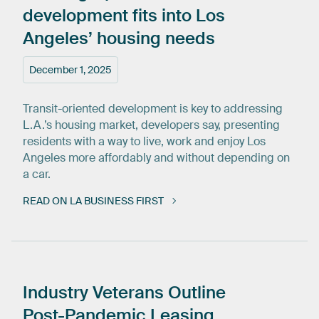
development
fits
into
Los
Angeles’
housing
needs
December 1, 2025
Transit-oriented development is key to addressing
L.A.’s housing market, developers say, presenting
residents with a way to live, work and enjoy Los
Angeles more affordably and without depending on
a car.
READ ON LA BUSINESS FIRST
Industry
Veterans
Outline
Post-Pandemic
Leasing