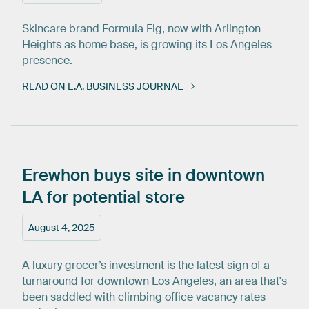
Skincare brand Formula Fig, now with Arlington
Heights as home base, is growing its Los Angeles
presence.
READ ON L.A. BUSINESS JOURNAL
Erewhon
buys
site
in
downtown
LA
for
potential
store
August 4, 2025
A luxury grocer’s investment is the latest sign of a
turnaround for downtown Los Angeles, an area that's
been saddled with climbing office vacancy rates