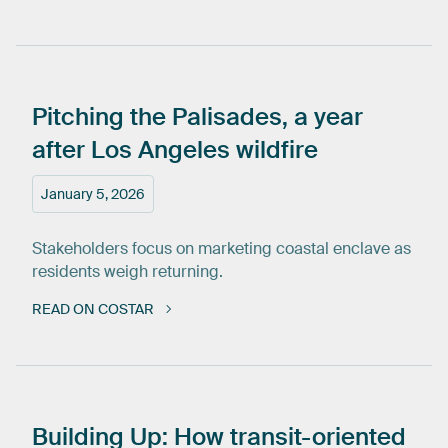
Pitching
the
Palisades,
a
year
after
Los
Angeles
wildfire
January 5, 2026
Stakeholders focus on marketing coastal enclave as
residents weigh returning.
READ ON COSTAR
Building
Up:
How
transit-oriented