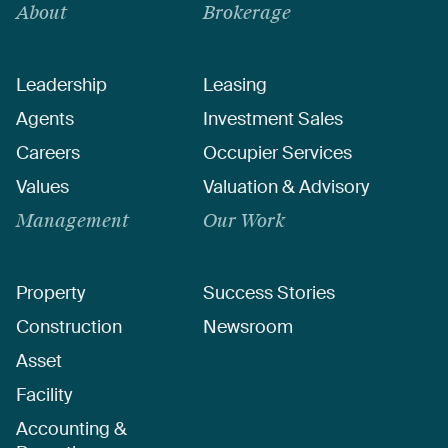
About
Brokerage
Leadership
Leasing
Agents
Investment Sales
Careers
Occupier Services
Values
Valuation & Advisory
Management
Our Work
Property
Success Stories
Construction
Newsroom
Asset
Facility
Accounting &