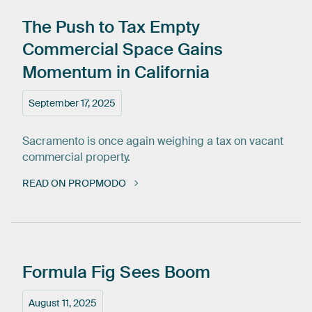
The
Push
to
Tax
Empty
Commercial
Space
Gains
Momentum
in
California
September 17, 2025
Sacramento is once again weighing a tax on vacant
commercial property.
READ ON PROPMODO
Formula
Fig
Sees
Boom
August 11, 2025