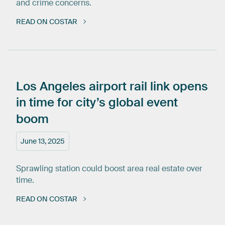
and crime concerns.
READ ON COSTAR
Los
Angeles
airport
rail
link
opens
in
time
for
city’s
global
event
boom
June 13, 2025
Sprawling station could boost area real estate over
time.
READ ON COSTAR