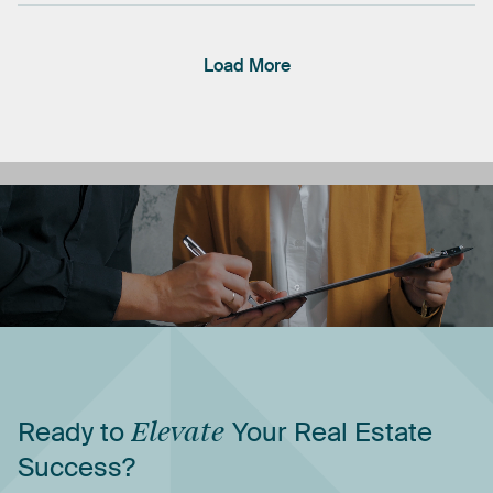
Load More
Ready
to
Elevate
Your
Real
Estate
Success?