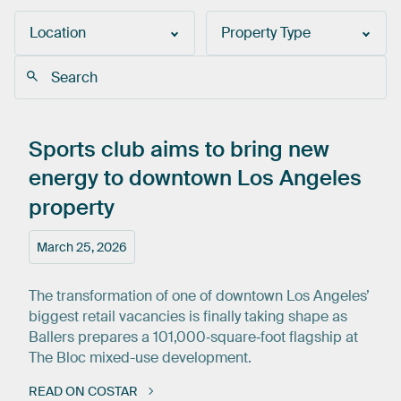
Location
Property Type
Sports
club
aims
to
bring
new
energy
to
downtown
Los
Angeles
property
March 25, 2026
The transformation of one of downtown Los Angeles’
biggest retail vacancies is finally taking shape as
Ballers prepares a 101,000‑square‑foot flagship at
The Bloc mixed-use development.
READ ON COSTAR