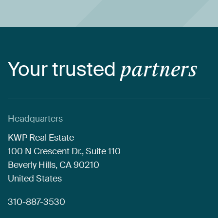
Your
trusted
partners
Headquarters
KWP
Real
Estate
100
N
Crescent
Dr.,
Suite
110
Beverly
Hills,
CA
90210
United
States
310-887-3530