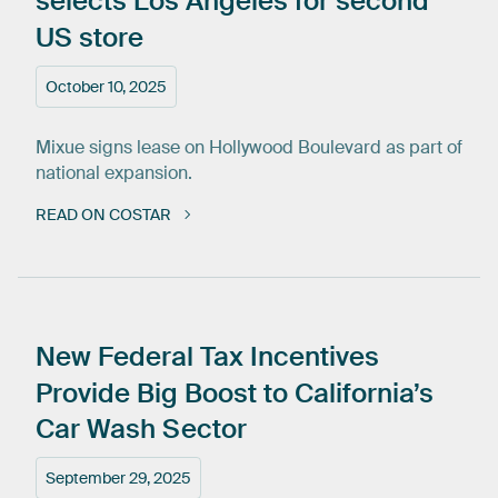
selects
Los
Angeles
for
second
US
store
October 10, 2025
Mixue signs lease on Hollywood Boulevard as part of
national expansion.
READ ON COSTAR
New
Federal
Tax
Incentives
Provide
Big
Boost
to
California’s
Car
Wash
Sector
September 29, 2025