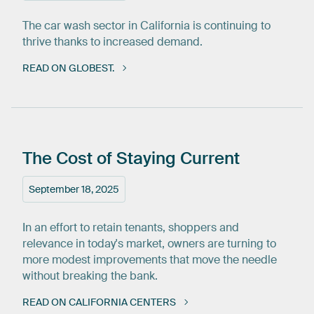
The car wash sector in California is continuing to
thrive thanks to increased demand.
READ ON GLOBEST.
The
Cost
of
Staying
Current
September 18, 2025
In an effort to retain tenants, shoppers and
relevance in today's market, owners are turning to
more modest improvements that move the needle
without breaking the bank.
READ ON CALIFORNIA CENTERS