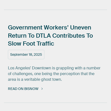
Government
Workers’
Uneven
Return
To
DTLA
Contributes
To
Slow
Foot
Traffic
September 18, 2025
Los Angeles’ Downtown is grappling with a number
of challenges, one being the perception that the
area is a veritable ghost town.
READ ON BISNOW