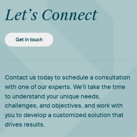
Let’s
Connect
Get in touch
Contact
us
today
to
schedule
a
consultation
with
one
of
our
experts.
We’ll
take
the
time
to
understand
your
unique
needs,
challenges,
and
objectives,
and
work
with
you
to
develop
a
customized
solution
that
drives
results.