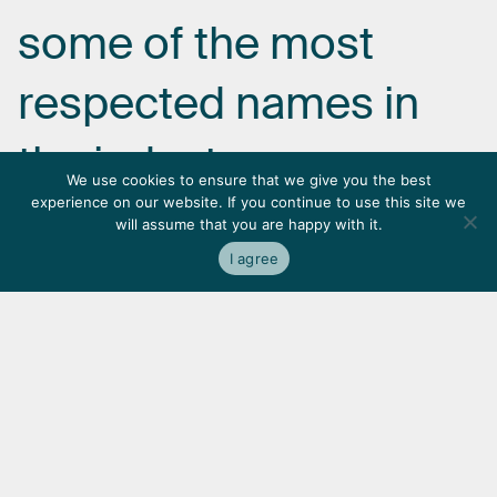
some
of
the
most
respected
names
in
the
industry.
We use cookies to ensure that we give you the best
experience on our website. If you continue to use this site we
will assume that you are happy with it.
I agree