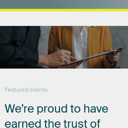
Featured
clients
We’re
proud
to
have
earned
the
trust
of