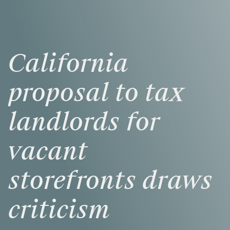
California
proposal
to
tax
landlords
for
vacant
storefronts
draws
criticism