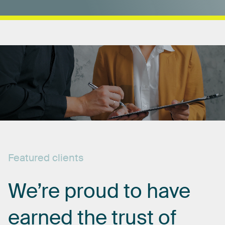
Featured
clients
We’re
proud
to
have
earned
the
trust
of