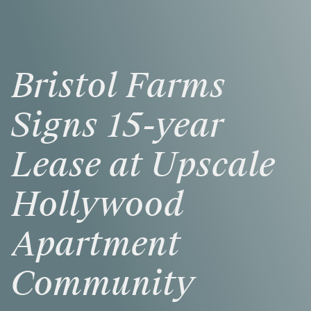
Bristol
Farms
Signs
15-year
Lease
at
Upscale
Hollywood
Apartment
Community