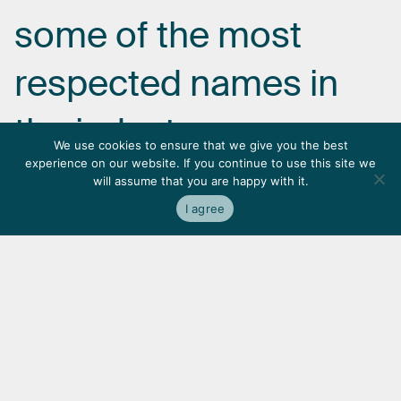
some
of
the
most
respected
names
in
the
industry.
We use cookies to ensure that we give you the best
experience on our website. If you continue to use this site we
will assume that you are happy with it.
I agree