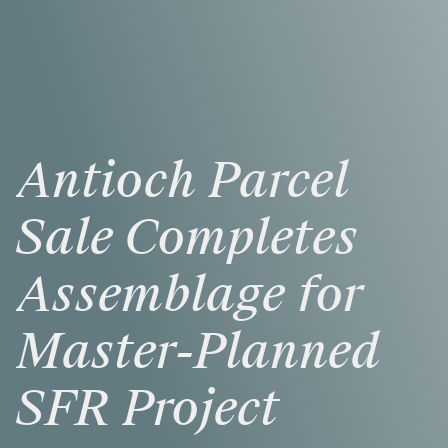
Antioch
Parcel
Sale
Completes
Assemblage
for
Master-Planned
SFR
Project