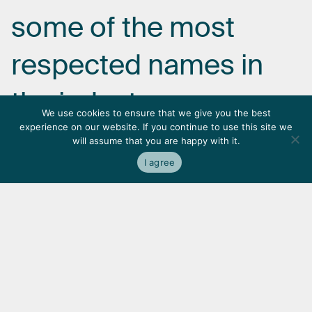
some
of
the
most
respected
names
in
the
industry.
We use cookies to ensure that we give you the best
experience on our website. If you continue to use this site we
will assume that you are happy with it.
I agree