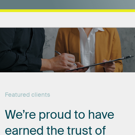
Featured
clients
We’re
proud
to
have
earned
the
trust
of